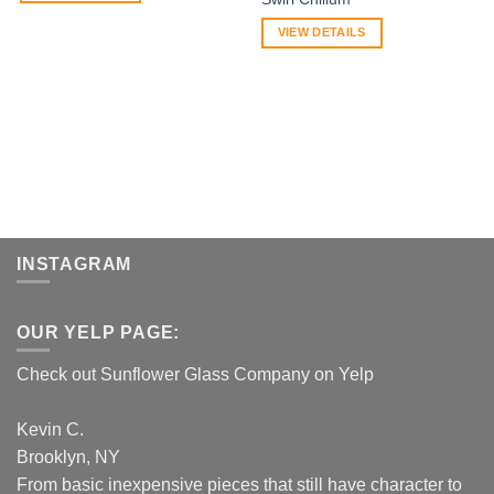
VIEW DETAILS
INSTAGRAM
OUR YELP PAGE:
Check out Sunflower Glass Company on Yelp
Kevin C.
Brooklyn, NY
From basic inexpensive pieces that still have character to