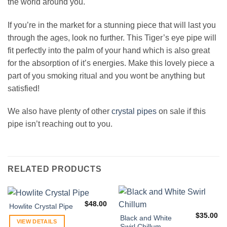
the world around you.
If you’re in the market for a stunning piece that will last you
through the ages, look no further. This Tiger’s eye pipe will
fit perfectly into the palm of your hand which is also great
for the absorption of it’s energies. Make this lovely piece a
part of you smoking ritual and you wont be anything but
satisfied!
We also have plenty of other
crystal pipes
on sale if this
pipe isn’t reaching out to you.
RELATED PRODUCTS
$
48.00
Howlite Crystal Pipe
$
35.00
Black and White
VIEW DETAILS
Swirl Chillum