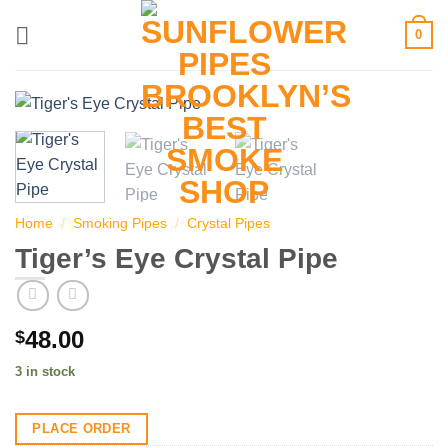
Skip
0
to
content
Home
/
Smoking Pipes
/
Crystal Pipes
Tiger’s Eye Crystal Pipe
48.00
$
3 in stock
PLACE ORDER