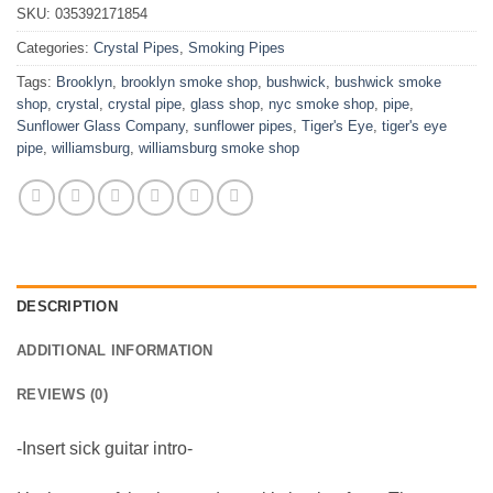
SKU:
035392171854
Categories:
Crystal Pipes
,
Smoking Pipes
Tags:
Brooklyn
,
brooklyn smoke shop
,
bushwick
,
bushwick smoke
shop
,
crystal
,
crystal pipe
,
glass shop
,
nyc smoke shop
,
pipe
,
Sunflower Glass Company
,
sunflower pipes
,
Tiger's Eye
,
tiger's eye
pipe
,
williamsburg
,
williamsburg smoke shop
DESCRIPTION
ADDITIONAL INFORMATION
REVIEWS (0)
-Insert sick guitar intro-