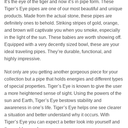
It’s the eye of the tiger and now it’s in pipe form. These
Tiger’s Eye pipes are one of our most beautiful and unique
products. Made from the actual stone, these pipes are
definitely ones to behold. Striking stripes of gold, orange,
and brown will captivate you when you smoke, especially
in the light of the sun. These babies are worth showing off.
Equipped with a very decently sized bowl, these are your
ideal traveling pipes. They’re durable, functional, and
highly impressive.
Not only are you getting another gorgeous piece for your
collection but a pipe that holds energies and different types
of special properties. Tiger’s Eye is known to give the user
a more heightened sense of sight. Using the powers of the
sun and Earth, Tiger’s Eye bestows stability and
awareness in one’s life. Tiger’s Eye helps one see clearer
a situation and better understand why it occurs. With
Tiger’s Eye you can expect a better look into yourself and