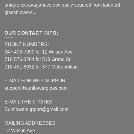
unique extravagances obviously sourced from talented
glassblowers...
OUR CONTACT INFO:
PHONE NUMBERS:
347-406-7090 for 12 Wilson Ave
718-576-3284 for 518 Grand St
718-451-8032 for 377 Metropolitan
E-MAIL FOR WEB SUPPORT:
support@sunflowerpipes.com
E-MAIL THE STORES:
Sunflowersupport@gmail.com
MAILING ADDRESSES:
12 Wilson Ave