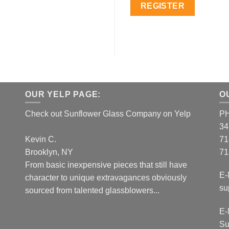
REGISTER
OUR YELP PAGE:
O
Check out Sunflower Glass Company on Yelp
P
34
Kevin C.
71
Brooklyn, NY
71
From basic inexpensive pieces that still have
E-
character to unique extravagances obviously
su
sourced from talented glassblowers...
E-
Su