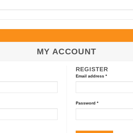
MY ACCOUNT
REGISTER
Required
Email address
*
Required
Password
*