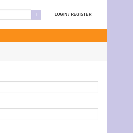
LOGIN / REGISTER