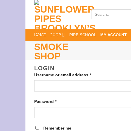
Skip
to
Search
for:
content
HOME
SHOP
PIPE SCHOOL
MY ACCOUNT
LOGIN
Required
Username or email address
*
Required
Password
*
Remember me