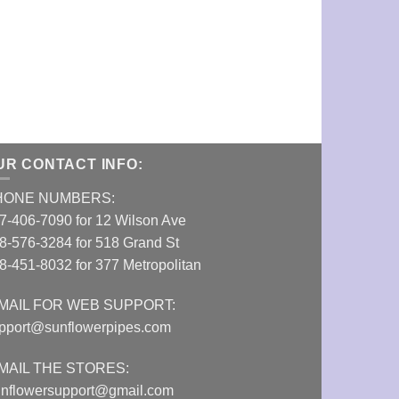
UR CONTACT INFO:
HONE NUMBERS:
7-406-7090 for 12 Wilson Ave
8-576-3284 for 518 Grand St
8-451-8032 for 377 Metropolitan
MAIL FOR WEB SUPPORT:
pport@sunflowerpipes.com
MAIL THE STORES:
nflowersupport@gmail.com