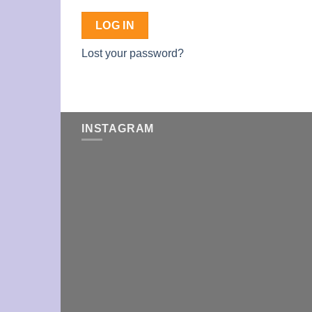
LOG IN
Lost your password?
INSTAGRAM