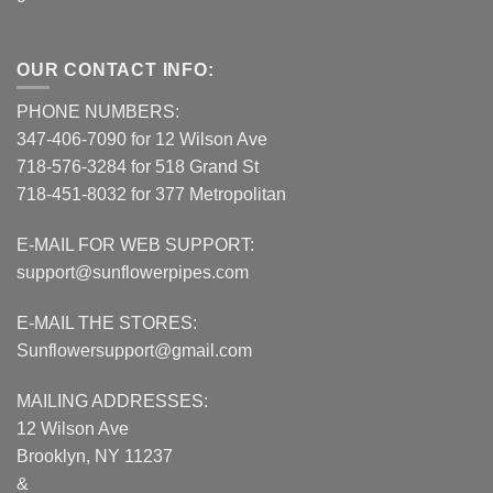
OUR CONTACT INFO:
PHONE NUMBERS:
347-406-7090 for 12 Wilson Ave
718-576-3284 for 518 Grand St
718-451-8032 for 377 Metropolitan
E-MAIL FOR WEB SUPPORT:
support@sunflowerpipes.com
E-MAIL THE STORES:
Sunflowersupport@gmail.com
MAILING ADDRESSES:
12 Wilson Ave
Brooklyn, NY 11237
&