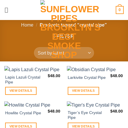
Skip
0
to
content
Home
/
Products tagged “crystal pipe”
FILTER
$
48.00
$
48.00
Lapis Lazuli Crystal
Larkivite Crystal Pipe
Pipe
VIEW DETAILS
VIEW DETAILS
$
48.00
$
48.00
Tiger’s Eye Crystal
Howlite Crystal Pipe
Pipe
VIEW DETAILS
VIEW DETAILS