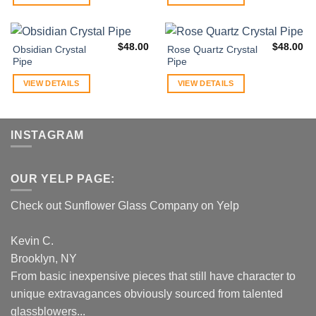
$
48.00
$
48.00
Obsidian Crystal
Rose Quartz Crystal
Pipe
Pipe
VIEW DETAILS
VIEW DETAILS
INSTAGRAM
OUR YELP PAGE:
Check out Sunflower Glass Company on Yelp
Kevin C.
Brooklyn, NY
From basic inexpensive pieces that still have character to
unique extravagances obviously sourced from talented
glassblowers...