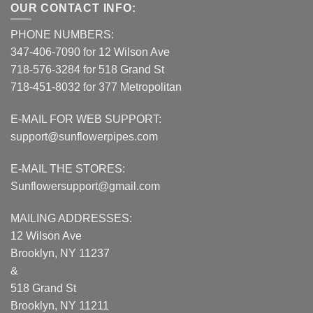
OUR CONTACT INFO:
PHONE NUMBERS:
347-406-7090 for 12 Wilson Ave
718-576-3284 for 518 Grand St
718-451-8032 for 377 Metropolitan
E-MAIL FOR WEB SUPPORT:
support@sunflowerpipes.com
E-MAIL THE STORES:
Sunflowersupport@gmail.com
MAILING ADDRESSES:
12 Wilson Ave
Brooklyn, NY 11237
&
518 Grand St
Brooklyn, NY 11211