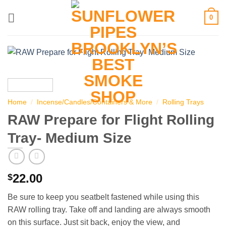
Skip
0
to
content
Home
/
Incense/Candles/Containers & More
/
Rolling Trays
RAW Prepare for Flight Rolling
Tray- Medium Size
22.00
$
Be sure to keep you seatbelt fastened while using this
RAW rolling tray. Take off and landing are always smooth
on this surface. Just sit back, enjoy the view, and