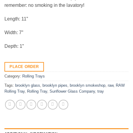
remember: no smoking in the lavatory!
Length: 11”
Width: 7”
Depth: 1”
PLACE ORDER
Category:
Rolling Trays
Tags:
brooklyn glass
,
brooklyn pipes
,
brooklyn smokeshop
,
raw
,
RAW
Rolling Tray
,
Rolling Tray
,
Sunflower Glass Company
,
tray