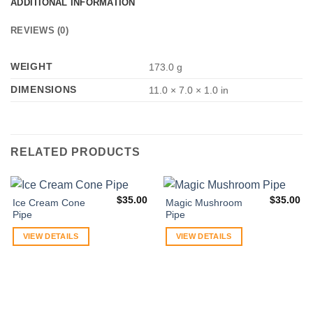
ADDITIONAL INFORMATION
REVIEWS (0)
WEIGHT
173.0 g
DIMENSIONS
11.0 × 7.0 × 1.0 in
RELATED PRODUCTS
$
35.00
$
35.00
Ice Cream Cone
Magic Mushroom
Pipe
Pipe
VIEW DETAILS
VIEW DETAILS