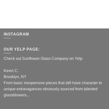
INSTAGRAM
OUR YELP PAGE:
Check out Sunflower Glass Company on Yelp
Kevin C.
Brooklyn, NY
From basic inexpensive pieces that still have character to
unique extravagances obviously sourced from talented
glassblowers...