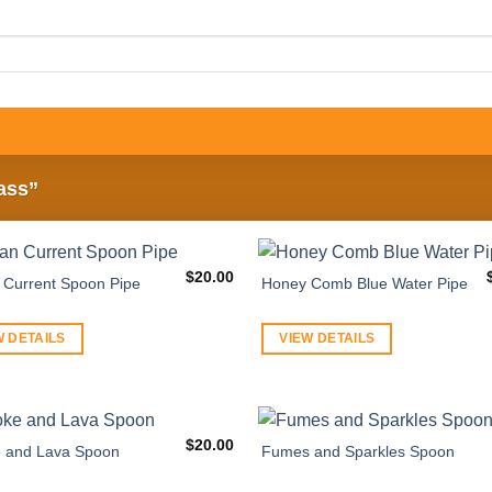
ass”
$
20.00
Current Spoon Pipe
Honey Comb Blue Water Pipe
W DETAILS
VIEW DETAILS
$
20.00
 and Lava Spoon
Fumes and Sparkles Spoon