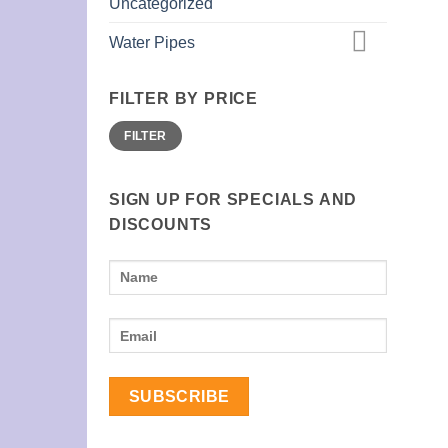
Uncategorized
Water Pipes
FILTER BY PRICE
Min
Max
FILTER
price
price
SIGN UP FOR SPECIALS AND
DISCOUNTS