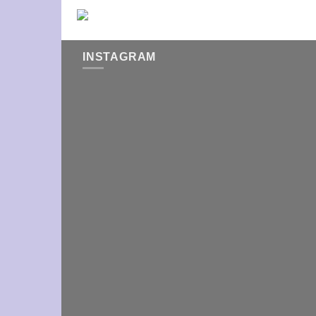
INSTAGRAM