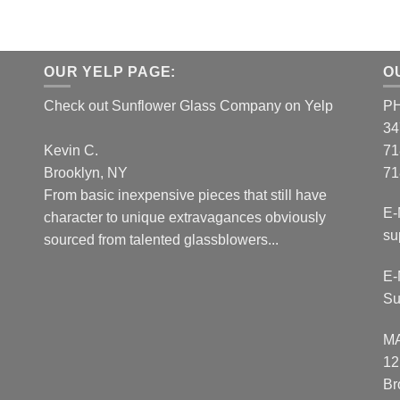
OUR YELP PAGE:
O
Check out Sunflower Glass Company on Yelp
P
34
Kevin C.
71
Brooklyn, NY
71
From basic inexpensive pieces that still have
E-
character to unique extravagances obviously
su
sourced from talented glassblowers...
E-
Su
M
12
Br