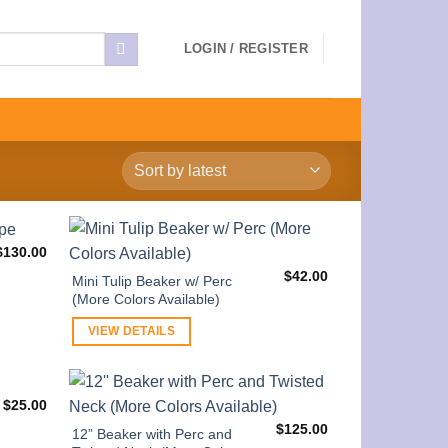
LOGIN / REGISTER
$
130.00
$
42.00
Mini Tulip Beaker w/ Perc
(More Colors Available)
VIEW DETAILS
$
25.00
$
125.00
12” Beaker with Perc and