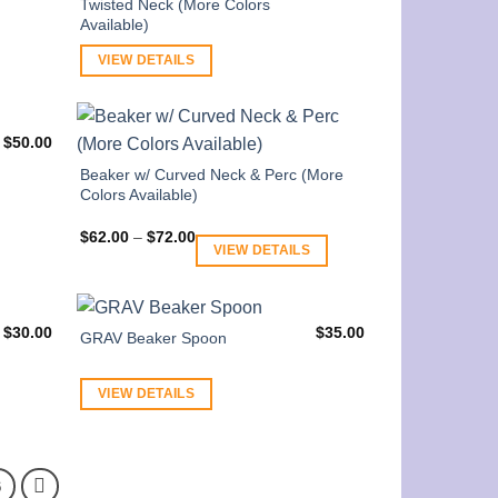
Twisted Neck (More Colors
Available)
VIEW DETAILS
$
50.00
Beaker w/ Curved Neck & Perc (More
Colors Available)
Price
$
62.00
–
$
72.00
range:
VIEW DETAILS
$62.00
through
$72.00
$
30.00
$
35.00
GRAV Beaker Spoon
VIEW DETAILS
6