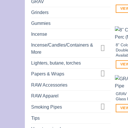
GRAV
VIE
Grinders
Gummies
Incense
Incense/Candles/Containers &
8” Col
Double
More
Availa
Lighters, butane, torches
VIE
Papers & Wraps
RAW Accessories
GRAV L
RAW Apparel
Glass 
Smoking Pipes
VIE
Tips