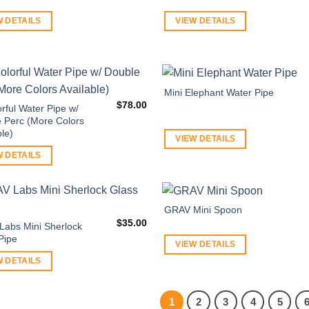
W DETAILS
VIEW DETAILS
Mini Elephant Water Pipe
$
78.00
orful Water Pipe w/
 Perc (More Colors
ble)
VIEW DETAILS
W DETAILS
GRAV Mini Spoon
$
35.00
abs Mini Sherlock
Pipe
VIEW DETAILS
W DETAILS
1
2
3
4
5