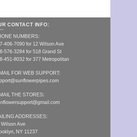
UR CONTACT INFO:
HONE NUMBERS:
7-406-7090 for 12 Wilson Ave
8-576-3284 for 518 Grand St
8-451-8032 for 377 Metropolitan
MAIL FOR WEB SUPPORT:
pport@sunflowerpipes.com
MAIL THE STORES:
nflowersupport@gmail.com
AILING ADDRESSES:
 Wilson Ave
ooklyn, NY 11237