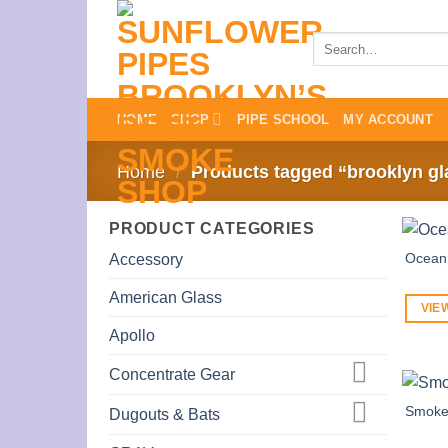
Skip
to
Search
for:
content
HOME
SHOP
PIPE SCHOOL
MY ACCOUNT
Home
/
Products tagged “brooklyn gl
PRODUCT CATEGORIES
Ocean 
Accessory
American Glass
VIE
Apollo
Concentrate Gear
Smoke
Dugouts & Bats