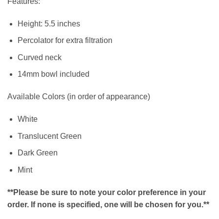
Features:
Height: 5.5 inches
Percolator for extra filtration
Curved neck
14mm bowl included
Available Colors (in order of appearance)
White
Translucent Green
Dark Green
Mint
**Please be sure to note your color preference in your
order. If none is specified, one will be chosen for you.**