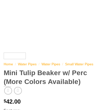
Home
/
Water Pipes
/
Water Pipes
/
Small Water Pipes
Mini Tulip Beaker w/ Perc
(More Colors Available)
42.00
$