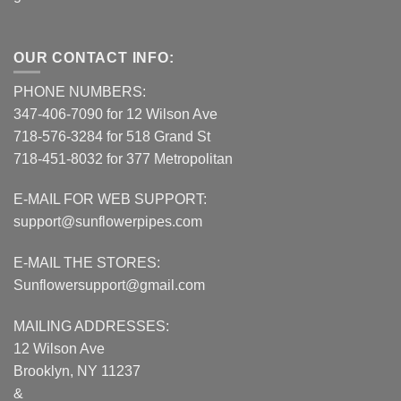
OUR CONTACT INFO:
PHONE NUMBERS:
347-406-7090 for 12 Wilson Ave
718-576-3284 for 518 Grand St
718-451-8032 for 377 Metropolitan
E-MAIL FOR WEB SUPPORT:
support@sunflowerpipes.com
E-MAIL THE STORES:
Sunflowersupport@gmail.com
MAILING ADDRESSES:
12 Wilson Ave
Brooklyn, NY 11237
&