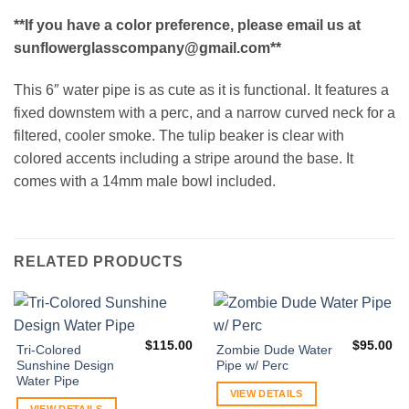
**If you have a color preference, please email us at
sunflowerglasscompany@gmail.com**
This 6″ water pipe is as cute as it is functional. It features a
fixed downstem with a perc, and a narrow curved neck for a
filtered, cooler smoke. The tulip beaker is clear with
colored accents including a stripe around the base. It
comes with a 14mm male bowl included.
RELATED PRODUCTS
$
115.00
$
95.00
Tri-Colored
Zombie Dude Water
Sunshine Design
Pipe w/ Perc
Water Pipe
VIEW DETAILS
VIEW DETAILS