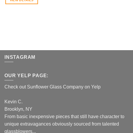
INSTAGRAM
OUR YELP PAGE:
Check out Sunflower Glass Company on Yelp
Kevin C.
Brooklyn, NY
From basic inexpensive pieces that still have character to
unique extravagances obviously sourced from talented
glassblowers...