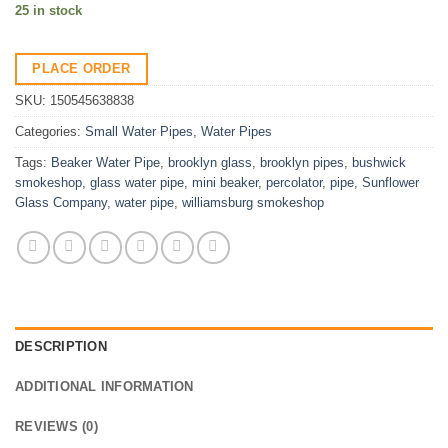
25 in stock
PLACE ORDER
SKU:
150545638838
Categories:
Small Water Pipes
,
Water Pipes
Tags:
Beaker Water Pipe
,
brooklyn glass
,
brooklyn pipes
,
bushwick
smokeshop
,
glass water pipe
,
mini beaker
,
percolator
,
pipe
,
Sunflower
Glass Company
,
water pipe
,
williamsburg smokeshop
DESCRIPTION
ADDITIONAL INFORMATION
REVIEWS (0)