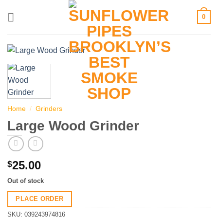
Skip
0
to
content
Home
/
Grinders
Large Wood Grinder
25.00
$
Out of stock
PLACE ORDER
SKU:
039243974816