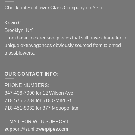
Check out Sunflower Glass Company on Yelp
Kevin C.
Brooklyn, NY
From basic inexpensive pieces that still have character to
unique extravagances obviously sourced from talented
glassblowers...
OUR CONTACT INFO:
PHONE NUMBERS:
347-406-7090 for 12 Wilson Ave
718-576-3284 for 518 Grand St
718-451-8032 for 377 Metropolitan
E-MAIL FOR WEB SUPPORT:
support@sunflowerpipes.com