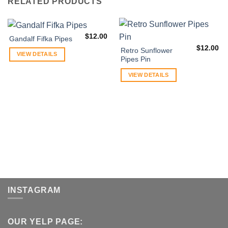
RELATED PRODUCTS
$
12.00
Gandalf Fifka Pipes
$
12.00
Retro Sunflower
VIEW DETAILS
Pipes Pin
VIEW DETAILS
INSTAGRAM
OUR YELP PAGE: