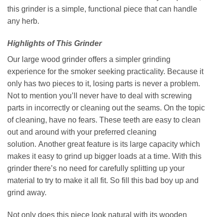
this grinder is a simple, functional piece that can handle
any herb.
Highlights of This Grinder
Our large wood grinder offers a simpler grinding
experience for the smoker seeking practicality. Because it
only has two pieces to it, losing parts is never a problem.
Not to mention you’ll never have to deal with screwing
parts in incorrectly or cleaning out the seams. On the topic
of cleaning, have no fears. These teeth are easy to clean
out and around with your preferred cleaning
solution. Another great feature is its large capacity which
makes it easy to grind up bigger loads at a time. With this
grinder there’s no need for carefully splitting up your
material to try to make it all fit. So fill this bad boy up and
grind away.
Not only does this piece look natural with its wooden