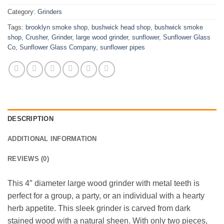
Category:
Grinders
Tags:
brooklyn smoke shop
,
bushwick head shop
,
bushwick smoke
shop
,
Crusher
,
Grinder
,
large wood grinder
,
sunflower
,
Sunflower Glass
Co
,
Sunflower Glass Company
,
sunflower pipes
DESCRIPTION
ADDITIONAL INFORMATION
REVIEWS (0)
This 4″ diameter large wood grinder with metal teeth is
perfect for a group, a party, or an individual with a hearty
herb appetite. This sleek grinder is carved from dark
stained wood with a natural sheen. With only two pieces,