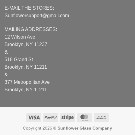
E-MAIL THE STORES:
Sunflowersupport@gmail.com
MAILING ADDRESSES:
12 Wilson Ave
Brooklyn, NY 11237
&
518 Grand St
Brooklyn, NY 11211
&
377 Metropolitan Ave
Brooklyn, NY 11211
Visa
PayPal
Stripe
MasterCard
Cash
On
Copyright 2026 ©
Sunflower Glass Company
Delivery