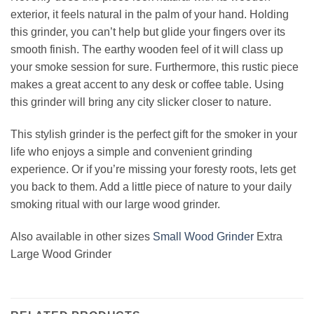
exterior, it feels natural in the palm of your hand. Holding
this grinder, you can’t help but glide your fingers over its
smooth finish. The earthy wooden feel of it will class up
your smoke session for sure. Furthermore, this rustic piece
makes a great accent to any desk or coffee table. Using
this grinder will bring any city slicker closer to nature.
This stylish grinder is the perfect gift for the smoker in your
life who enjoys a simple and convenient grinding
experience. Or if you’re missing your foresty roots, lets get
you back to them. Add a little piece of nature to your daily
smoking ritual with our large wood grinder.
Also available in other sizes
Small Wood Grinder
Extra
Large Wood Grinder