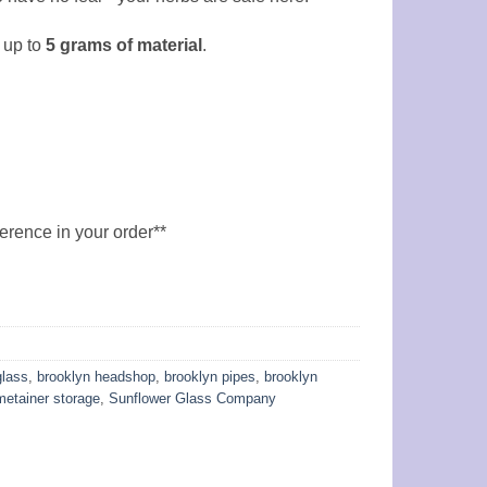
 up to
5
grams of material
.
ference in your order**
glass
,
brooklyn headshop
,
brooklyn pipes
,
brooklyn
metainer storage
,
Sunflower Glass Company