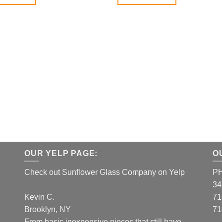
OUR YELP PAGE:
O
Check out Sunflower Glass Company on Yelp
P
34
Kevin C.
71
Brooklyn, NY
71
From basic inexpensive pieces that still have