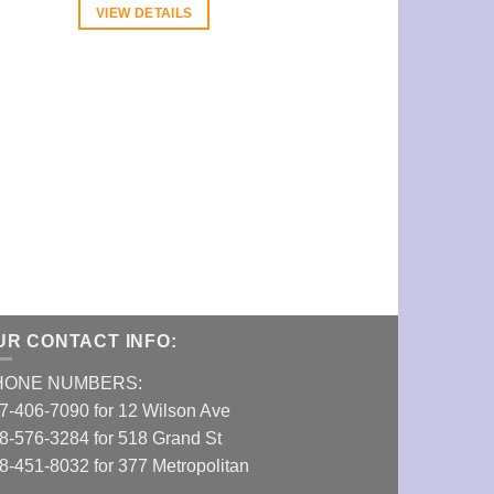
VIEW DETAILS
Aerospaced Fo
Grinder (1.96
VIEW DETAI
UR CONTACT INFO:
HONE NUMBERS:
7-406-7090 for 12 Wilson Ave
8-576-3284 for 518 Grand St
8-451-8032 for 377 Metropolitan