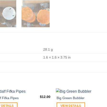
28.1 g
1.6 × 1.6 × 3.75 in
$
12.00
 Fifka Pipes
Big Green Bubbler
 DETAILS
VIEW DETAILS