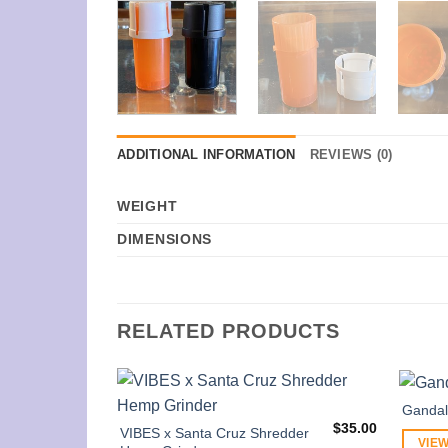
ADDITIONAL INFORMATION
REVIEWS (0)
WEIGHT
DIMENSIONS
RELATED PRODUCTS
Gandalf
$
35.00
VIBES x Santa Cruz Shredder
VIEW