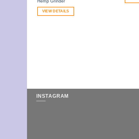
Hemp Grinder
VIEW DETAILS
INSTAGRAM