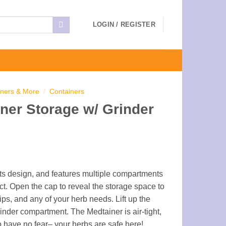
LOGIN / REGISTER
iners & More
/
Containers
ner Storage w/ Grinder
 its design, and features multiple compartments
ct. Open the cap to reveal the storage space to
tips, and any of your herb needs. Lift up the
inder compartment. The Medtainer is air-tight,
o have no fear– your herbs are safe here!