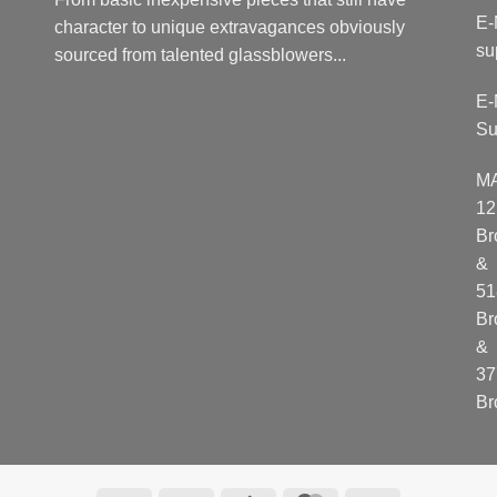
E-
character to unique extravagances obviously
su
sourced from talented glassblowers...
E-
Su
M
12
Br
&
51
Br
&
37
Br