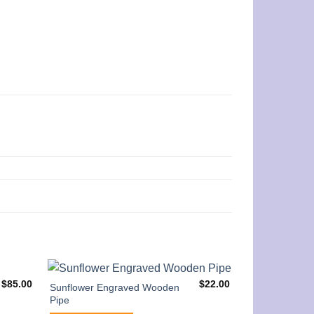
$
85.00
$
22.00
Sunflower Engraved Wooden
Pipe