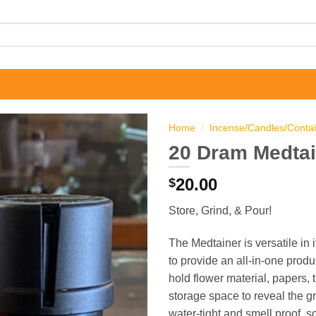
Home
/
Incense/Candles/Conta
20 Dram Medtai
20.00
$
Store, Grind, & Pour!
The Medtainer is versatile in
to provide an all-in-one produ
hold flower material, papers, 
storage space to reveal the gr
water-tight and smell proof, s