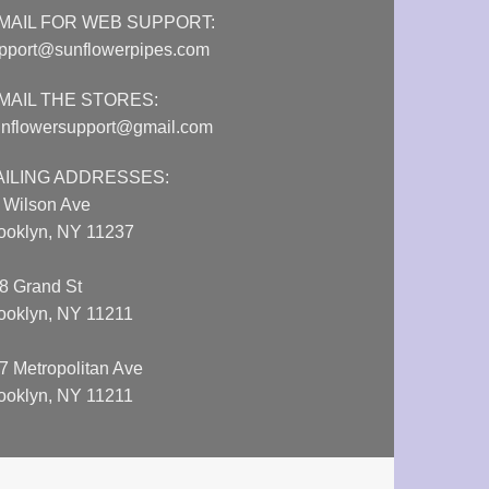
MAIL FOR WEB SUPPORT:
pport@sunflowerpipes.com
MAIL THE STORES:
nflowersupport@gmail.com
AILING ADDRESSES:
 Wilson Ave
ooklyn, NY 11237
8 Grand St
ooklyn, NY 11211
7 Metropolitan Ave
ooklyn, NY 11211