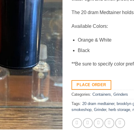
The 20 dram Medtainer holds
Available Colors:
Orange & White
Black
**Be sure to specify color pre
PLACE ORDER
Categories:
Containers
,
Grinders
Tags:
20 dram medtainer
,
brooklyn 
smokeshop
,
Grinder
,
herb storage
,