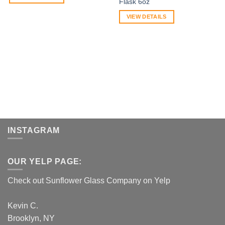
Flask 6oz
VIEW DETAILS
INSTAGRAM
OUR YELP PAGE:
Check out Sunflower Glass Company on Yelp
Kevin C.
Brooklyn, NY