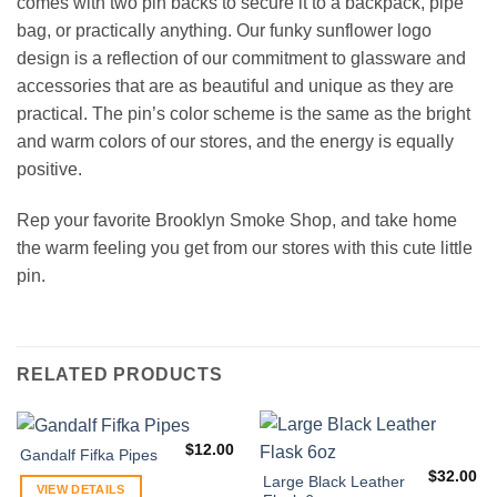
comes with two pin backs to secure it to a backpack, pipe
bag, or practically anything. Our funky sunflower logo
design is a reflection of our commitment to glassware and
accessories that are as beautiful and unique as they are
practical. The pin’s color scheme is the same as the bright
and warm colors of our stores, and the energy is equally
positive.
Rep your favorite Brooklyn Smoke Shop, and take home
the warm feeling you get from our stores with this cute little
pin.
RELATED PRODUCTS
$
12.00
Gandalf Fifka Pipes
$
32.00
Large Black Leather
VIEW DETAILS