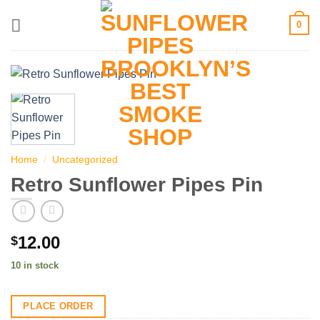
Skip
0
to
content
Home
/
Uncategorized
Retro Sunflower Pipes Pin
12.00
$
10 in stock
PLACE ORDER