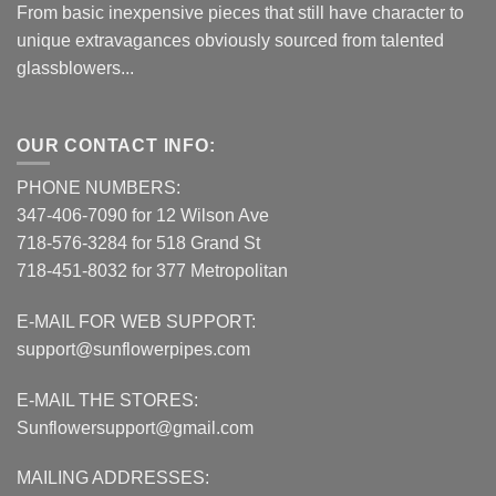
From basic inexpensive pieces that still have character to
unique extravagances obviously sourced from talented
glassblowers...
OUR CONTACT INFO:
PHONE NUMBERS:
347-406-7090 for 12 Wilson Ave
718-576-3284 for 518 Grand St
718-451-8032 for 377 Metropolitan
E-MAIL FOR WEB SUPPORT:
support@sunflowerpipes.com
E-MAIL THE STORES:
Sunflowersupport@gmail.com
MAILING ADDRESSES: