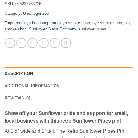
SKU:
025237763726
Category:
Uncategorized
Tags:
brooklyn headshop
,
brooklyn smoke shop
,
nyc smoke shop
,
pin
,
smoke shop
,
Sunflower Glass Company
,
sunflower pipes
DESCRIPTION
ADDITIONAL INFORMATION
REVIEWS (0)
Show off your Sunflower pride and support for small,
local business with this retro Sunflower Pipes pin!
At 1.5″ wide and 1″ tall, The Retro Sunflower Pipes Pin