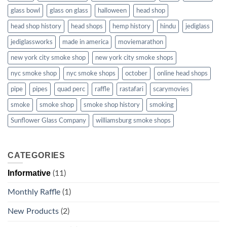
glass bowl
glass on glass
halloween
head shop
head shop history
head shops
hemp history
hindu
jediglass
jediglassworks
made in america
moviemarathon
new york city smoke shop
new york city smoke shops
nyc smoke shop
nyc smoke shops
october
online head shops
pipe
pipes
quad perc
raffle
rastafari
scarymovies
smoke
smoke shop
smoke shop history
smoking
Sunflower Glass Company
williamsburg smoke shops
CATEGORIES
Informative
(11)
Monthly Raffle
(1)
New Products
(2)