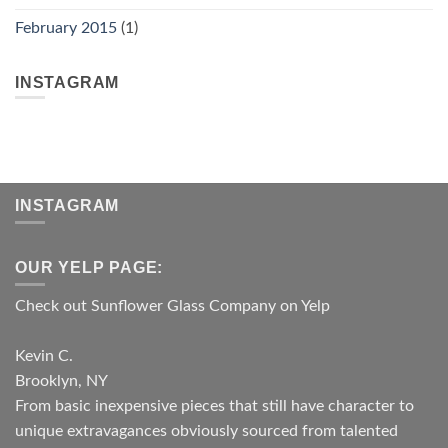
February 2015
(1)
INSTAGRAM
INSTAGRAM
OUR YELP PAGE:
Check out Sunflower Glass Company on Yelp
Kevin C.
Brooklyn, NY
From basic inexpensive pieces that still have character to
unique extravagances obviously sourced from talented