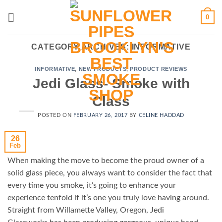
Skip
0
to
content
CATEGORY ARCHIVES:
INFORMATIVE
INFORMATIVE
,
NEW PRODUCTS
,
PRODUCT REVIEWS
Jedi Glass- Smoke with
Class
POSTED ON
FEBRUARY 26, 2017
BY
CELINE HADDAD
26
Feb
When making the move to become the proud owner of a
solid glass piece, you always want to consider the fact that
every time you smoke, it’s going to enhance your
experience tenfold if it’s one you truly love having around.
Straight from Willamette Valley, Oregon, Jedi