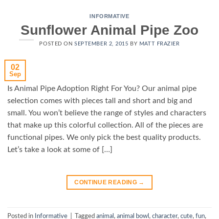
INFORMATIVE
Sunflower Animal Pipe Zoo
POSTED ON
SEPTEMBER 2, 2015
BY
MATT FRAZIER
02
Sep
Is Animal Pipe Adoption Right For You? Our animal pipe
selection comes with pieces tall and short and big and
small. You won’t believe the range of styles and characters
that make up this colorful collection. All of the pieces are
functional pipes. We only pick the best quality products.
Let’s take a look at some of […]
CONTINUE READING
→
Posted in
Informative
|
Tagged
animal
,
animal bowl
,
character
,
cute
,
fun
,