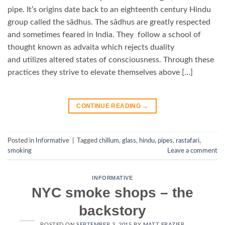
pipe. It’s origins date back to an eighteenth century Hindu
group called the sādhus. The sādhus are greatly respected
and sometimes feared in India. They follow a school of
thought known as advaita which rejects duality
and utilizes altered states of consciousness. Through these
practices they strive to elevate themselves above […]
CONTINUE READING
→
Posted in
Informative
|
Tagged
chillum
,
glass
,
hindu
,
pipes
,
rastafari
,
smoking
Leave a comment
INFORMATIVE
NYC smoke shops – the
backstory
POSTED ON
SEPTEMBER 3, 2015
BY
MATT FRAZIER