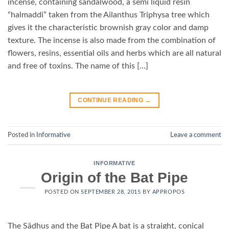
incense, containing sandalwood, a semi liquid resin
“halmaddi” taken from the Ailanthus Triphysa tree which
gives it the characteristic brownish gray color and damp
texture. The incense is also made from the combination of
flowers, resins, essential oils and herbs which are all natural
and free of toxins. The name of this […]
CONTINUE READING
→
Posted in
Informative
Leave a comment
INFORMATIVE
Origin of the Bat Pipe
POSTED ON
SEPTEMBER 28, 2015
BY
APPROPOS
The Sādhus and the Bat Pipe A bat is a straight, conical