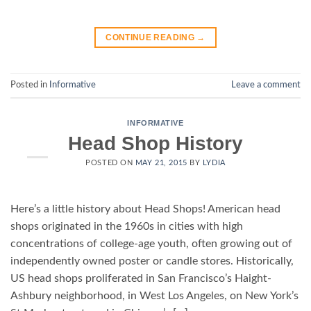
CONTINUE READING
→
Posted in
Informative
Leave a comment
INFORMATIVE
Head Shop History
POSTED ON
MAY 21, 2015
BY
LYDIA
Here’s a little history about Head Shops! American head
shops originated in the 1960s in cities with high
concentrations of college-age youth, often growing out of
independently owned poster or candle stores. Historically,
US head shops proliferated in San Francisco’s Haight-
Ashbury neighborhood, in West Los Angeles, on New York’s