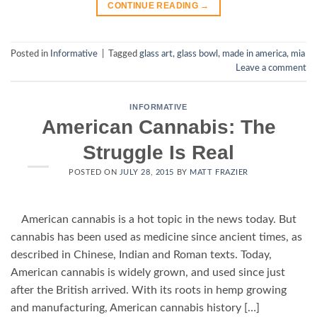
CONTINUE READING
→
Posted in
Informative
|
Tagged
glass art
,
glass bowl
,
made in america
,
mia
Leave a comment
INFORMATIVE
American Cannabis: The
Struggle Is Real
POSTED ON
JULY 28, 2015
BY
MATT FRAZIER
American cannabis is a hot topic in the news today. But
cannabis has been used as medicine since ancient times, as
described in Chinese, Indian and Roman texts. Today,
American cannabis is widely grown, and used since just
after the British arrived. With its roots in hemp growing
and manufacturing, American cannabis history […]