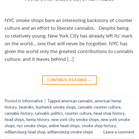
NYC smoke shops bare an interesting backstory of counter
culture and an effort to liberate cannabis. Despite being
so relatively young, New York City has already left its’ mark
on the world… one that will never be forgotten. NYC has
given the world only the greatest contributions to cannabis
culture, and it leaves behind […]
CONTINUE READING
→
Posted in
Informative
|
Tagged
american cannabis
,
american hemp
history
,
beatniks
,
bushwick smoke shops
,
cannabis counter culture
,
cannabis history
,
cannabis politics
,
counter culture
,
head shop history
,
head shops
,
hemp history
,
new york city smoke shops
,
new york smoke
shops
,
nyc smoke shops
,
online head shops
,
smoke shop history
,
williamsburg head shop
,
williamsburg smoke shops
Leave a comment