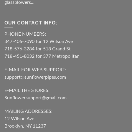
glassblowers...
OUR CONTACT INFO:
PHONE NUMBERS:
347-406-7090 for 12 Wilson Ave
718-576-3284 for 518 Grand St
718-451-8032 for 377 Metropolitan
E-MAIL FOR WEB SUPPORT:
support@sunflowerpipes.com
E-MAIL THE STORES:
Sunflowersupport@gmail.com
MAILING ADDRESSES:
12 Wilson Ave
Brooklyn, NY 11237