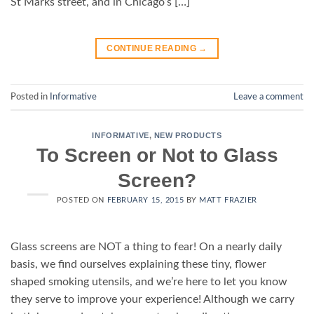
St Marks street, and in Chicago’s […]
CONTINUE READING
→
Posted in
Informative
Leave a comment
INFORMATIVE
,
NEW PRODUCTS
To Screen or Not to Glass
Screen?
POSTED ON
FEBRUARY 15, 2015
BY
MATT FRAZIER
Glass screens are NOT a thing to fear! On a nearly daily
basis, we find ourselves explaining these tiny, flower
shaped smoking utensils, and we’re here to let you know
they serve to improve your experience! Although we carry