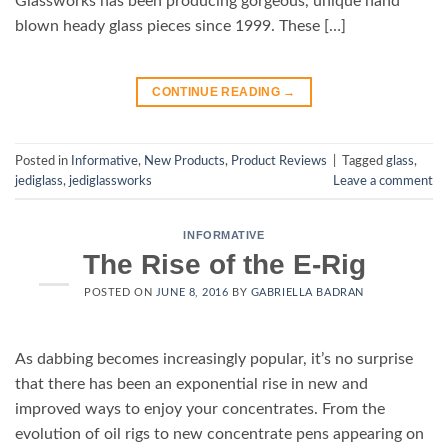
Glassworks has been producing gorgeous, unique hand
blown heady glass pieces since 1999. These […]
CONTINUE READING
→
Posted in
Informative
,
New Products
,
Product Reviews
|
Tagged
glass
,
jediglass
,
jediglassworks
Leave a comment
INFORMATIVE
The Rise of the E-Rig
POSTED ON
JUNE 8, 2016
BY
GABRIELLA BADRAN
As dabbing becomes increasingly popular, it’s no surprise
that there has been an exponential rise in new and
improved ways to enjoy your concentrates. From the
evolution of oil rigs to new concentrate pens appearing on