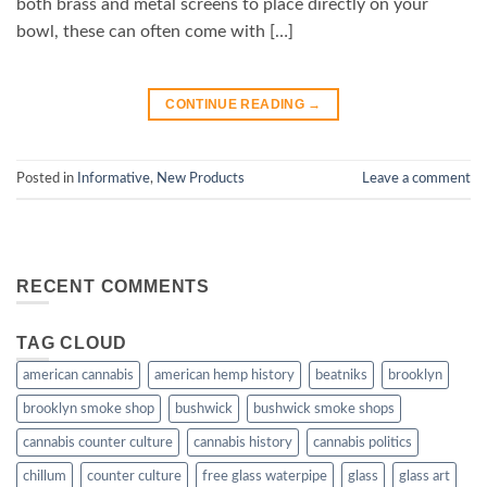
both brass and metal screens to place directly on your
bowl, these can often come with […]
CONTINUE READING
→
Posted in
Informative
,
New Products
Leave a comment
RECENT COMMENTS
TAG CLOUD
american cannabis
american hemp history
beatniks
brooklyn
brooklyn smoke shop
bushwick
bushwick smoke shops
cannabis counter culture
cannabis history
cannabis politics
chillum
counter culture
free glass waterpipe
glass
glass art