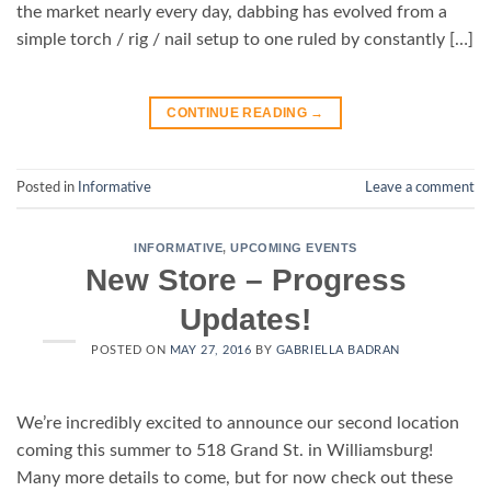
the market nearly every day, dabbing has evolved from a
simple torch / rig / nail setup to one ruled by constantly […]
CONTINUE READING
→
Posted in
Informative
Leave a comment
INFORMATIVE
,
UPCOMING EVENTS
New Store – Progress
Updates!
POSTED ON
MAY 27, 2016
BY
GABRIELLA BADRAN
We’re incredibly excited to announce our second location
coming this summer to 518 Grand St. in Williamsburg!
Many more details to come, but for now check out these