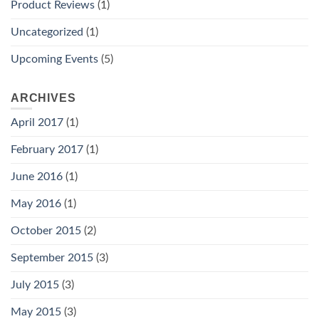
Product Reviews
(1)
Uncategorized
(1)
Upcoming Events
(5)
ARCHIVES
April 2017
(1)
February 2017
(1)
June 2016
(1)
May 2016
(1)
October 2015
(2)
September 2015
(3)
July 2015
(3)
May 2015
(3)