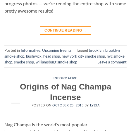
progress photos — we’re redoing the entire shop with some
pretty awesome results!
CONTINUE READING
→
Posted in
Informative
,
Upcoming Events
|
Tagged
brooklyn
,
brooklyn
smoke shop
,
bushwick
,
head shop
,
new york city smoke shop
,
nyc smoke
shop
,
smoke shop
,
williamsburg smoke shop
Leave a comment
INFORMATIVE
Origins of Nag Champa
Incense
POSTED ON
OCTOBER 25, 2015
BY
LYDIA
Nag Champa is the world’s most popular