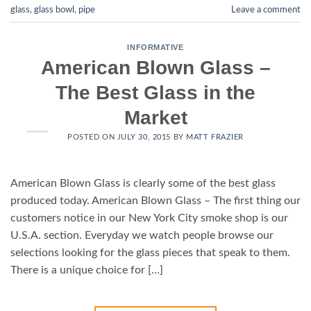
glass
,
glass bowl
,
pipe
Leave a comment
INFORMATIVE
American Blown Glass –
The Best Glass in the
Market
POSTED ON
JULY 30, 2015
BY
MATT FRAZIER
American Blown Glass is clearly some of the best glass
produced today. American Blown Glass – The first thing our
customers notice in our New York City smoke shop is our
U.S.A. section. Everyday we watch people browse our
selections looking for the glass pieces that speak to them.
There is a unique choice for […]