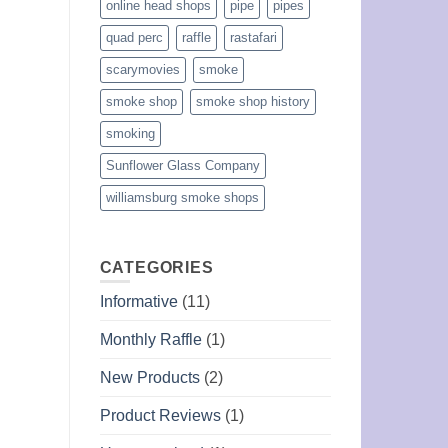
online head shops
pipe
pipes
quad perc
raffle
rastafari
scarymovies
smoke
smoke shop
smoke shop history
smoking
Sunflower Glass Company
williamsburg smoke shops
CATEGORIES
Informative
(11)
Monthly Raffle
(1)
New Products
(2)
Product Reviews
(1)