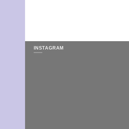
INSTAGRAM