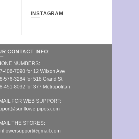
INSTAGRAM
UR CONTACT INFO:
HONE NUMBERS:
7-406-7090 for 12 Wilson Ave
8-576-3284 for 518 Grand St
8-451-8032 for 377 Metropolitan
MAIL FOR WEB SUPPORT:
pport@sunflowerpipes.com
MAIL THE STORES:
nflowersupport@gmail.com