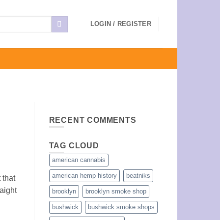
LOGIN / REGISTER
RECENT COMMENTS
TAG CLOUD
american cannabis
american hemp history
beatniks
 that
aight
brooklyn
brooklyn smoke shop
bushwick
bushwick smoke shops