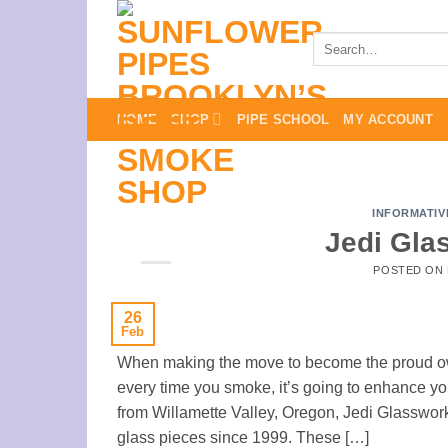
Skip
to
Search
for:
content
HOME
SHOP
PIPE SCHOOL
MY ACCOUNT
INFORMATIV
Jedi Gla
POSTED ON
26
Feb
When making the move to become the proud owne
every time you smoke, it’s going to enhance your
from Willamette Valley, Oregon, Jedi Glasswo
glass pieces since 1999. These […]