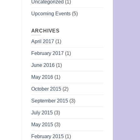
Uncategorized
(1)
Upcoming Events
(5)
ARCHIVES
April 2017
(1)
February 2017
(1)
June 2016
(1)
May 2016
(1)
October 2015
(2)
September 2015
(3)
July 2015
(3)
May 2015
(3)
February 2015
(1)