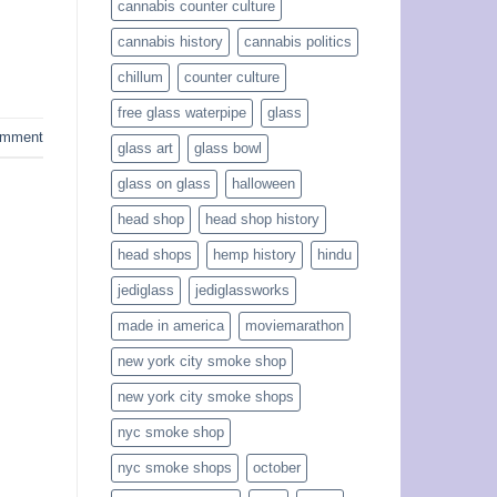
cannabis counter culture
cannabis history
cannabis politics
chillum
counter culture
free glass waterpipe
glass
omment
glass art
glass bowl
glass on glass
halloween
head shop
head shop history
head shops
hemp history
hindu
jediglass
jediglassworks
made in america
moviemarathon
new york city smoke shop
new york city smoke shops
nyc smoke shop
nyc smoke shops
october