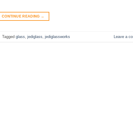
CONTINUE READING
→
|
Tagged
glass
,
jediglass
,
jediglassworks
Leave a c