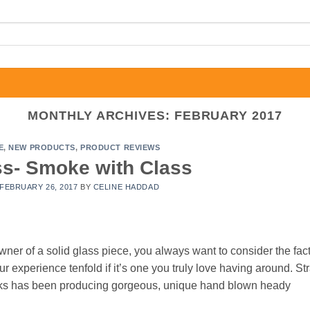
MONTHLY ARCHIVES:
FEBRUARY 2017
E
,
NEW PRODUCTS
,
PRODUCT REVIEWS
ss- Smoke with Class
FEBRUARY 26, 2017
BY
CELINE HADDAD
r of a solid glass piece, you always want to consider the fact
 experience tenfold if it’s one you truly love having around. Str
rks has been producing gorgeous, unique hand blown heady