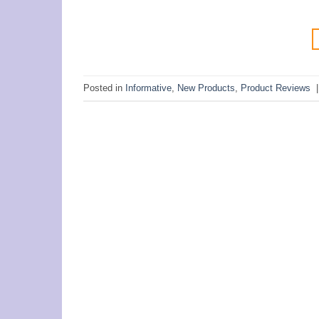
Posted in
Informative
,
New Products
,
Product Reviews