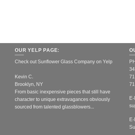
OUR YELP PAGE:
O
Check out Sunflower Glass Company on Yelp
P
34
Kevin C.
71
Brooklyn, NY
71
From basic inexpensive pieces that still have
E-
character to unique extravagances obviously
su
sourced from talented glassblowers...
E-
Su