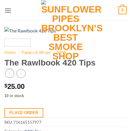
Skip
0
to
content
Home
/
Papers & Wraps
/
RAW
The Rawlbook 420 Tips
25.00
$
10 in stock
PLACE ORDER
SKU:
716165157977