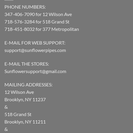
PHONE NUMBERS:
347-406-7090 for 12 Wilson Ave
718-576-3284 for 518 Grand St
718-451-8032 for 377 Metropolitan
E-MAIL FOR WEB SUPPORT:
support@sunflowerpipes.com
E-MAIL THE STORES:
Sunflowersupport@gmail.com
MAILING ADDRESSES:
12 Wilson Ave
Brooklyn, NY 11237
&
518 Grand St
Brooklyn, NY 11211
&