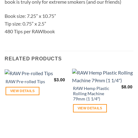
book is truly only for extreme smokers (and our friends)
Book size: 7.25” x 10.75”
Tip size: 0.75” x 2.5”
480 Tips per RAWlbook
RELATED PRODUCTS
$
3.00
RAW Pre-rolled Tips
$
8.00
RAW Hemp Plastic
VIEW DETAILS
Rolling Machine
79mm (1 1/4″)
VIEW DETAILS