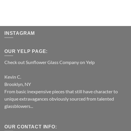
INSTAGRAM
OUR YELP PAGE:
Check out Sunflower Glass Company on Yelp
Kevin C.
Brooklyn, NY
From basic inexpensive pieces that still have character to
unique extravagances obviously sourced from talented
glassblowers...
OUR CONTACT INFO: