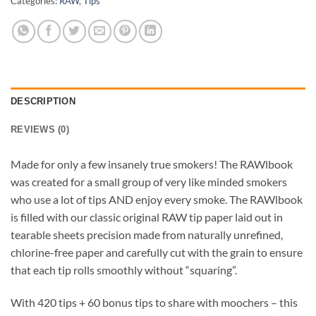
Categories:
RAW
,
Tips
DESCRIPTION
REVIEWS (0)
Made for only a few insanely true smokers! The RAWlbook
was created for a small group of very like minded smokers
who use a lot of tips AND enjoy every smoke. The RAWlbook
is filled with our classic original RAW tip paper laid out in
tearable sheets precision made from naturally unrefined,
chlorine-free paper and carefully cut with the grain to ensure
that each tip rolls smoothly without “squaring”.
With 420 tips + 60 bonus tips to share with moochers – this