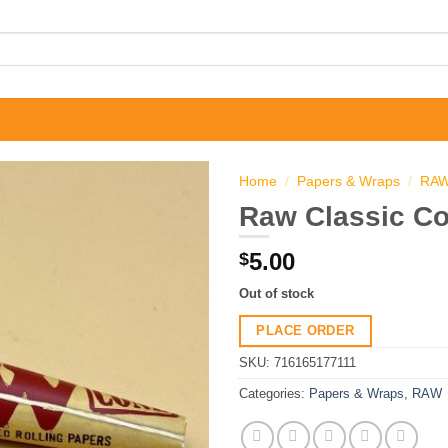
Home
/
Papers & Wraps
/
RA
Raw Classic Co
5.00
$
Out of stock
PLACE ORDER
SKU:
716165177111
Categories:
Papers & Wraps
,
RAW