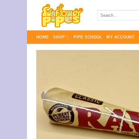
Skip
to
Search
for:
content
HOME
SHOP
PIPE SCHOOL
MY ACCOUNT