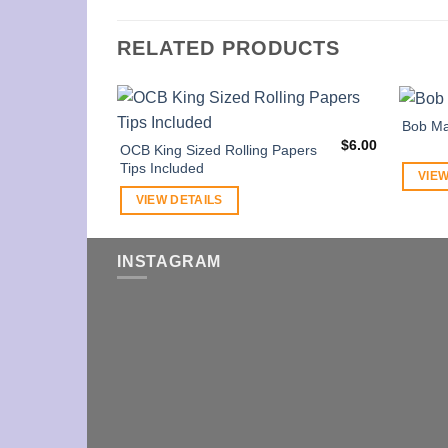
RELATED PRODUCTS
Bob Ma
$
6.00
OCB King Sized Rolling Papers
Tips Included
VIEW
VIEW DETAILS
INSTAGRAM