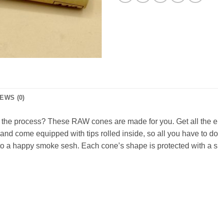
EWS (0)
e the process? These RAW cones are made for you. Get all the e
and come equipped with tips rolled inside, so all you have to d
 a happy smoke sesh. Each cone’s shape is protected with a smal