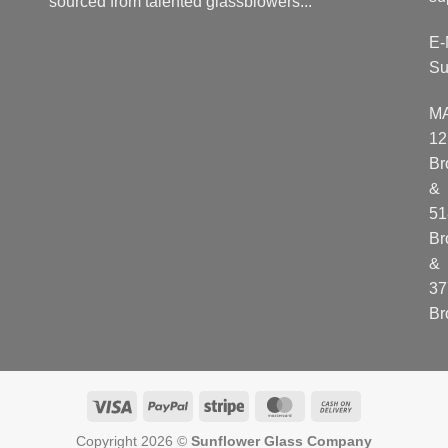
sourced from talented glassblowers...
E-
Su
M
12
Br
&
51
Br
&
37
Br
Visa
PayPal
Stripe
MasterCard
Cash
On
Copyright 2026 ©
Sunflower Glass Company