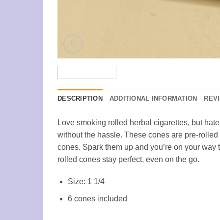
DESCRIPTION
ADDITIONAL INFORMATION
REVI
Love smoking rolled herbal cigarettes, but hat
without the hassle. These cones are pre-rolled 
cones. Spark them up and you’re on your way to
rolled cones stay perfect, even on the go.
Size: 1 1/4
6 cones included