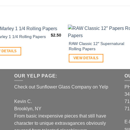
$
2.50
rley 1 1/4 Rolling Papers
RAW Classic 12″ Supernatural
Rolling Papers
 DETAILS
VIEW DETAILS
OUR YELP PAGE:
O
Check out Sunflower Glass Company on Yelp
P
34
Kevin C.
71
Brooklyn, NY
71
From basic inexpensive pieces that still have
E-
character to unique extravagances obviously
su