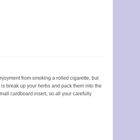
njoyment from smoking a rolled cigarette, but
o is break up your herbs and pack them into the
l cardboard insert, so all your carefully