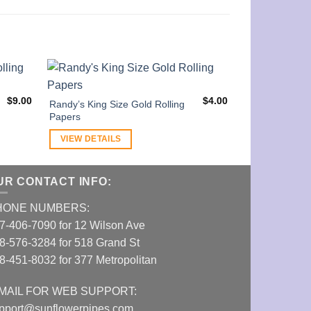
$
9.00
$
4.00
Randy’s King Size Gold Rolling
OCB Slim 1 1/4
Papers
Tips Included
VIEW DETAILS
VIEW DETAI
UR CONTACT INFO:
HONE NUMBERS:
7-406-7090 for 12 Wilson Ave
8-576-3284 for 518 Grand St
8-451-8032 for 377 Metropolitan
MAIL FOR WEB SUPPORT:
pport@sunflowerpipes.com