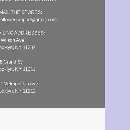
MAIL THE STORES:
nflowersupport@gmail.com
AILING ADDRESSES:
 Wilson Ave
ooklyn, NY 11237
8 Grand St
ooklyn, NY 11211
7 Metropolitan Ave
ooklyn, NY 11211