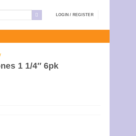
LOGIN / REGISTER
W
nes 1 1/4″ 6pk