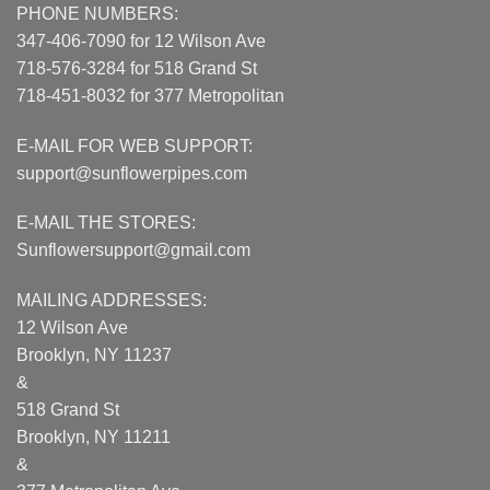
PHONE NUMBERS:
347-406-7090 for 12 Wilson Ave
718-576-3284 for 518 Grand St
718-451-8032 for 377 Metropolitan
E-MAIL FOR WEB SUPPORT:
support@sunflowerpipes.com
E-MAIL THE STORES:
Sunflowersupport@gmail.com
MAILING ADDRESSES:
12 Wilson Ave
Brooklyn, NY 11237
&
518 Grand St
Brooklyn, NY 11211
&