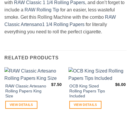
with
RAW Classic 1 1/4 Rolling Papers
, and don’t forget to
include a
RAW Rolling Tip
for an easier, less wasteful
smoke. Get this Rolling Machine with the combo
RAW
Classic Artensano1 1/4 Rolling Papers
for literally
everything you need to roll the perfect cigarette.
RELATED PRODUCTS
$
7.50
$
6.00
RAW Classic Artesano
OCB King Sized
Rolling Papers King
Rolling Papers Tips
Size
Included
VIEW DETAILS
VIEW DETAILS