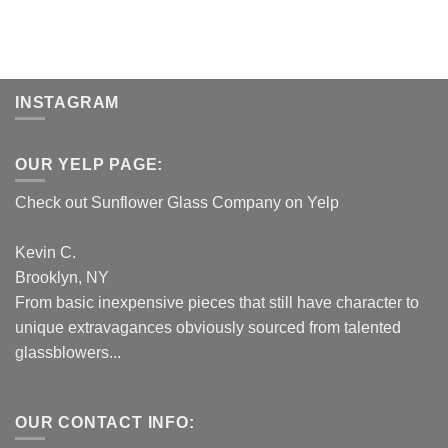
INSTAGRAM
OUR YELP PAGE:
Check out Sunflower Glass Company on Yelp
Kevin C.
Brooklyn, NY
From basic inexpensive pieces that still have character to
unique extravagances obviously sourced from talented
glassblowers...
OUR CONTACT INFO: