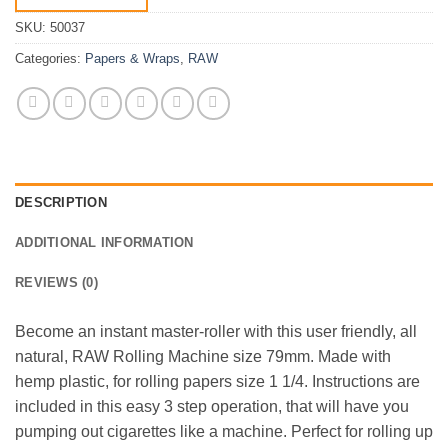
SKU:
50037
Categories:
Papers & Wraps
,
RAW
DESCRIPTION
ADDITIONAL INFORMATION
REVIEWS (0)
Become an instant master-roller with this user friendly, all
natural, RAW Rolling Machine size 79mm. Made with
hemp plastic, for rolling papers size 1 1/4. Instructions are
included in this easy 3 step operation, that will have you
pumping out cigarettes like a machine. Perfect for rolling up