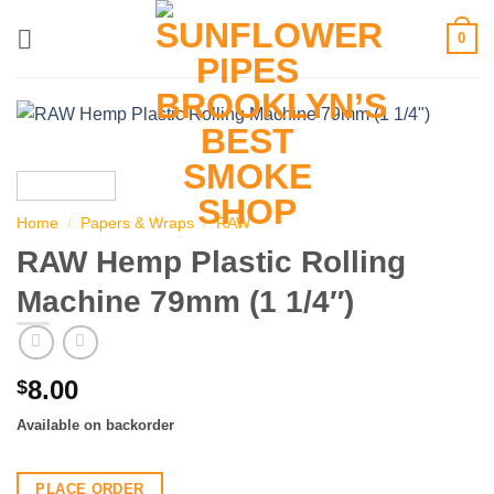
Skip
0
to
content
Home
/
Papers & Wraps
/
RAW
RAW Hemp Plastic Rolling
Machine 79mm (1 1/4″)
8.00
$
Available on backorder
PLACE ORDER