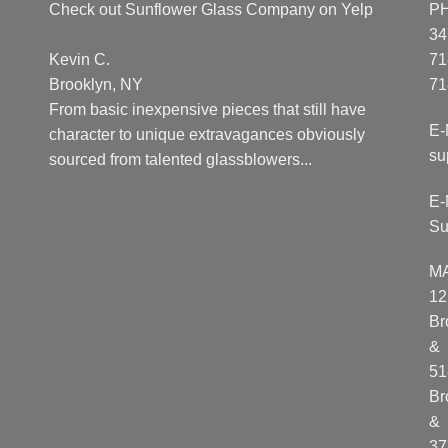
Check out Sunflower Glass Company on Yelp
P
34
Kevin C.
71
Brooklyn, NY
71
From basic inexpensive pieces that still have
E-
character to unique extravagances obviously
su
sourced from talented glassblowers...
E-
Su
M
12
Br
&
51
Br
&
37