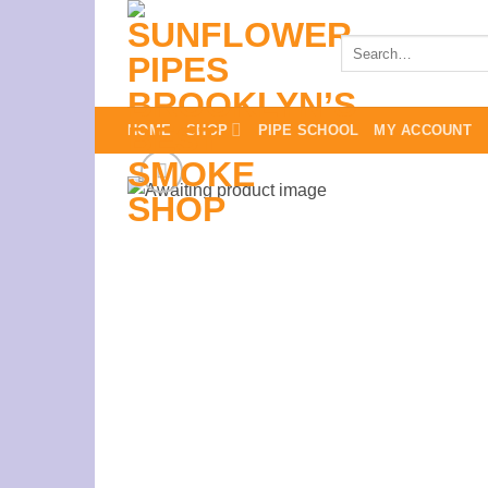
Skip
to
Search
for:
content
HOME
SHOP
PIPE SCHOOL
MY ACCOUNT