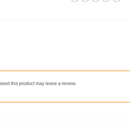
sed this product may leave a review.