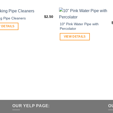
$
2.50
g Pipe Cleaners
10″ Pink Water Pipe with
 DETAILS
Percolator
VIEW DETAILS
OUR YELP PAGE:
O