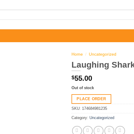
Home
/
Uncategorized
Laughing Shark
55.00
$
Out of stock
PLACE ORDER
SKU:
174684981235
Category:
Uncategorized