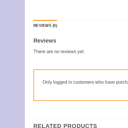
REVIEWS (0)
Reviews
There are no reviews yet.
Only logged in customers who have purcha
RELATED PRODUCTS