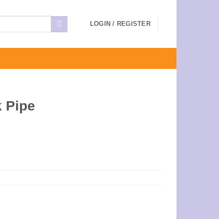
LOGIN / REGISTER
 Pipe