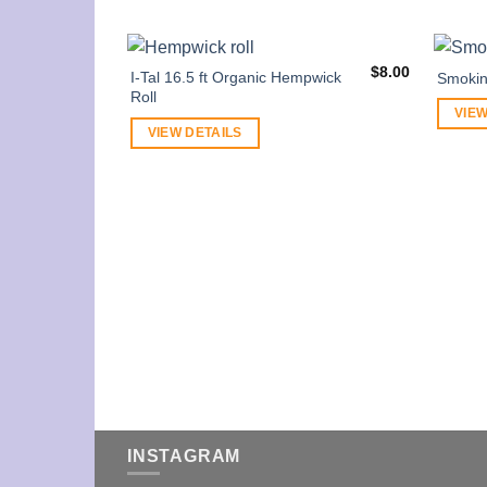
$
8.00
I-Tal 16.5 ft Organic Hempwick
Smokin
Roll
VIEW
VIEW DETAILS
INSTAGRAM