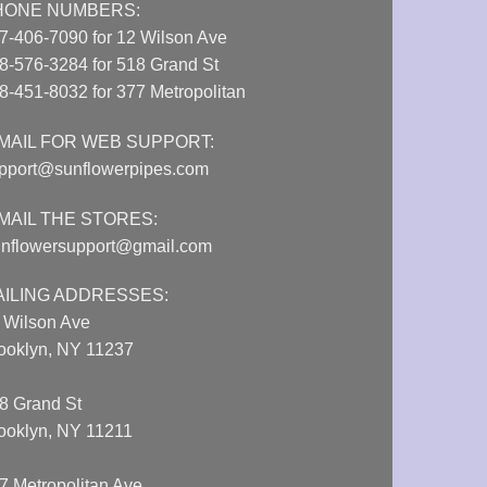
HONE NUMBERS:
7-406-7090 for 12 Wilson Ave
8-576-3284 for 518 Grand St
8-451-8032 for 377 Metropolitan
MAIL FOR WEB SUPPORT:
pport@sunflowerpipes.com
MAIL THE STORES:
nflowersupport@gmail.com
AILING ADDRESSES:
 Wilson Ave
ooklyn, NY 11237
8 Grand St
ooklyn, NY 11211
7 Metropolitan Ave