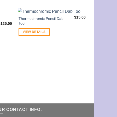
$
15.00
Thermochromic Pencil Dab
Tool
$
125.00
VIEW DETAILS
Starry Night S
VIEW DETAI
UR CONTACT INFO: