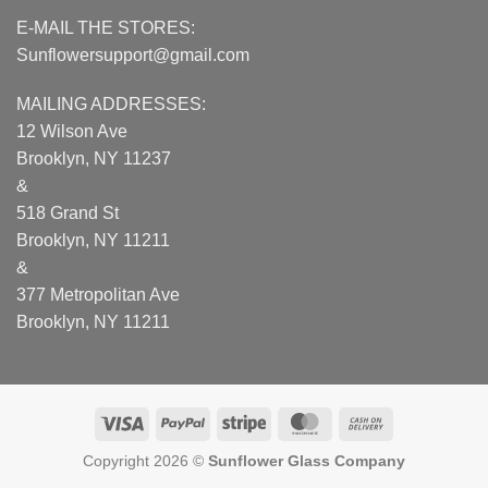
E-MAIL THE STORES:
Sunflowersupport@gmail.com
MAILING ADDRESSES:
12 Wilson Ave
Brooklyn, NY 11237
&
518 Grand St
Brooklyn, NY 11211
&
377 Metropolitan Ave
Brooklyn, NY 11211
Visa
PayPal
Stripe
MasterCard
Cash
On
Copyright 2026 ©
Sunflower Glass Company
Delivery