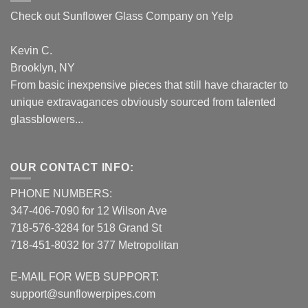
Check out Sunflower Glass Company on Yelp
Kevin C.
Brooklyn, NY
From basic inexpensive pieces that still have character to
unique extravagances obviously sourced from talented
glassblowers...
OUR CONTACT INFO:
PHONE NUMBERS:
347-406-7090 for 12 Wilson Ave
718-576-3284 for 518 Grand St
718-451-8032 for 377 Metropolitan
E-MAIL FOR WEB SUPPORT:
support@sunflowerpipes.com