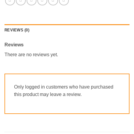
REVIEWS (0)
Reviews
There are no reviews yet.
Only logged in customers who have purchased
this product may leave a review.