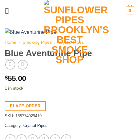
Skip
0
to
content
Home
/
Smoking Pipes
/
Crystal Pipes
Blue Aventurine Pipe
55.00
$
1 in stock
PLACE ORDER
SKU:
155774029419
Category:
Crystal Pipes