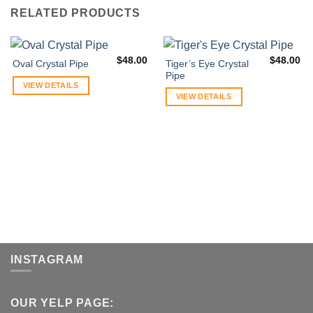
RELATED PRODUCTS
$
48.00
$
48.00
Tiger’s Eye Crystal
Oval Crystal Pipe
Pipe
VIEW DETAILS
VIEW DETAILS
INSTAGRAM
OUR YELP PAGE: