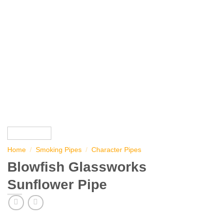
Home
/
Smoking Pipes
/
Character Pipes
Blowfish Glassworks
Sunflower Pipe