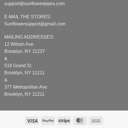
support@sunflowerpipes.com
E-MAIL THE STORES:
Sunflowersupport@gmail.com
MAILING ADDRESSES:
12 Wilson Ave
Brooklyn, NY 11237
&
518 Grand St
Brooklyn, NY 11211
&
377 Metropolitan Ave
Brooklyn, NY 11211
Visa
PayPal
Stripe
MasterCard
Cash
On