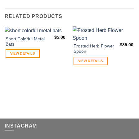
RELATED PRODUCTS
$
5.00
Short Colorful Metal
Bats
$
35.00
Frosted Herb Flower
Spoon
VIEW DETAILS
VIEW DETAILS
INSTAGRAM