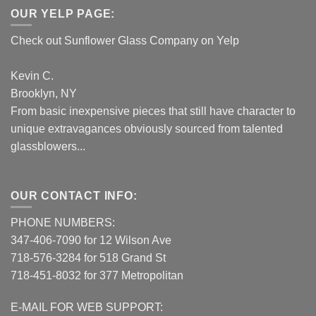
OUR YELP PAGE:
Check out Sunflower Glass Company on Yelp
Kevin C.
Brooklyn, NY
From basic inexpensive pieces that still have character to
unique extravagances obviously sourced from talented
glassblowers...
OUR CONTACT INFO:
PHONE NUMBERS:
347-406-7090 for 12 Wilson Ave
718-576-3284 for 518 Grand St
718-451-8032 for 377 Metropolitan
E-MAIL FOR WEB SUPPORT: