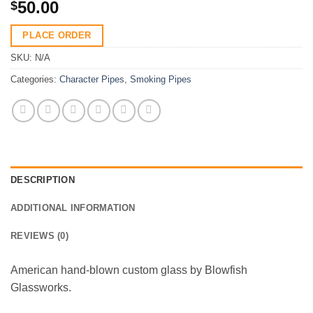
50.00
$
PLACE ORDER
SKU:
N/A
Categories:
Character Pipes
,
Smoking Pipes
DESCRIPTION
ADDITIONAL INFORMATION
REVIEWS (0)
American hand-blown custom glass by Blowfish
Glassworks.