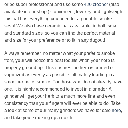
or be super professional and use some
420 cleaner
(also
available in our shop!) Convenient, low key and lightweight
this bat has everything you need for a portable smoke
sesh! We also have ceramic bats available, in both small
and standard sizes, so you can find the perfect material
and size for your preference or to fit in any dugout!
Always remember, no matter what your prefer to smoke
from, your will notice the best results when your herb is
properly ground up. This ensures the herb is burned or
vaporized as evenly as possible, ultimately leading to a
smoother better smoke. For those who do not already have
one, it is highly recommended to invest in a grinder. A
grinder will get your herb to a much more fine and even
consistency than your fingers will ever be able to do. Take
a look at some of our many grinders we have for sale
here
,
and take your smoking up a notch!