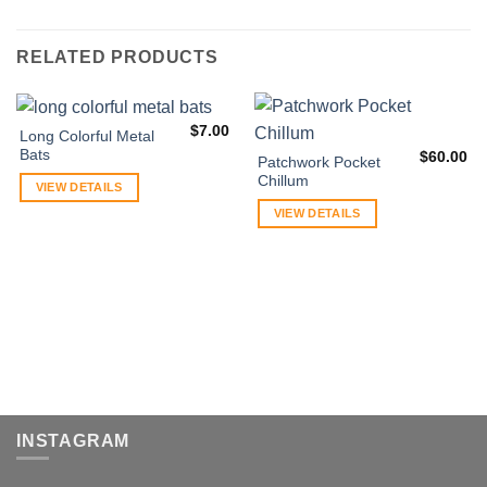
RELATED PRODUCTS
$
7.00
Long Colorful Metal
Bats
$
60.00
Patchwork Pocket
Chillum
VIEW DETAILS
VIEW DETAILS
INSTAGRAM