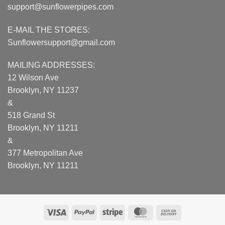
support@sunflowerpipes.com
E-MAIL THE STORES:
Sunflowersupport@gmail.com
MAILING ADDRESSES:
12 Wilson Ave
Brooklyn, NY 11237
&
518 Grand St
Brooklyn, NY 11211
&
377 Metropolitan Ave
Brooklyn, NY 11211
Visa
PayPal
Stripe
MasterCard
Cash
On