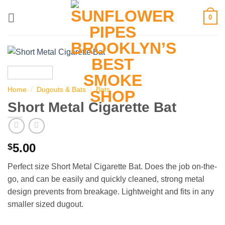
Skip
0
to
content
Home
/
Dugouts & Bats
/
Bats
Short Metal Cigarette Bat
5.00
$
Perfect size Short Metal Cigarette Bat. Does the job on-the-
go, and can be easily and quickly cleaned, strong metal
design prevents from breakage. Lightweight and fits in any
smaller sized dugout.