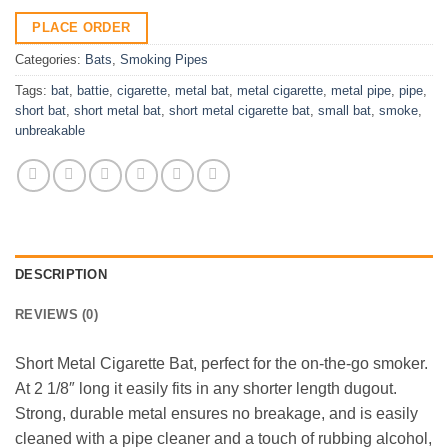
PLACE ORDER
Categories:
Bats
,
Smoking Pipes
Tags:
bat
,
battie
,
cigarette
,
metal bat
,
metal cigarette
,
metal pipe
,
pipe
,
short bat
,
short metal bat
,
short metal cigarette bat
,
small bat
,
smoke
,
unbreakable
DESCRIPTION
REVIEWS (0)
Short Metal Cigarette Bat, perfect for the on-the-go smoker.
At 2 1/8″ long it easily fits in any shorter length dugout.
Strong, durable metal ensures no breakage, and is easily
cleaned with a pipe cleaner and a touch of rubbing alcohol,