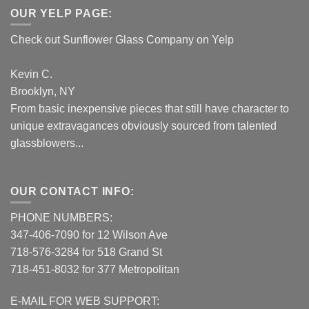
OUR YELP PAGE:
Check out Sunflower Glass Company on Yelp
Kevin C.
Brooklyn, NY
From basic inexpensive pieces that still have character to
unique extravagances obviously sourced from talented
glassblowers...
OUR CONTACT INFO:
PHONE NUMBERS:
347-406-7090 for 12 Wilson Ave
718-576-3284 for 518 Grand St
718-451-8032 for 377 Metropolitan
E-MAIL FOR WEB SUPPORT: