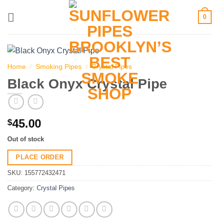
Skip
0
to
content
Home
/
Smoking Pipes
/
Crystal Pipes
Black Onyx Crystal Pipe
45.00
$
Out of stock
PLACE ORDER
SKU:
155772432471
Category:
Crystal Pipes