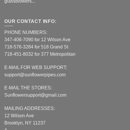
glassblowers...
OUR CONTACT INFO:
PHONE NUMBERS:
347-406-7090 for 12 Wilson Ave
718-576-3284 for 518 Grand St
718-451-8032 for 377 Metropolitan
E-MAIL FOR WEB SUPPORT:
support@sunflowerpipes.com
E-MAIL THE STORES:
Sunflowersupport@gmail.com
MAILING ADDRESSES:
12 Wilson Ave
Brooklyn, NY 11237