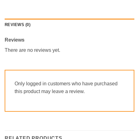
REVIEWS (0)
Reviews
There are no reviews yet.
Only logged in customers who have purchased
this product may leave a review.
RELATED PRODUCTS