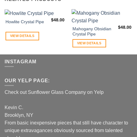
$
48.00
Howlite Crystal Pipe
$
48.00
Mahogany Obsidian
Crystal Pipe
VIEW DETAILS
VIEW DETAILS
INSTAGRAM
OUR YELP PAGE:
Check out Sunflower Glass Company on Yelp
Kevin C.
Brooklyn, NY
From basic inexpensive pieces that still have character to
unique extravagances obviously sourced from talented