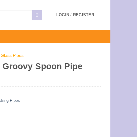
LOGIN / REGISTER
 Glass Pipes
 Groovy Spoon Pipe
king Pipes