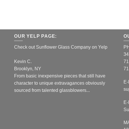
OUR YELP PAGE:
O
Check out Sunflower Glass Company on Yelp
P
34
Kevin C.
71
Brooklyn, NY
71
From basic inexpensive pieces that still have
E-
character to unique extravagances obviously
su
sourced from talented glassblowers...
E-
Su
M