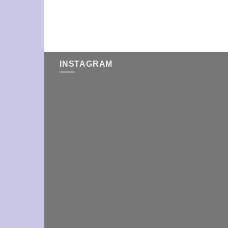
INSTAGRAM