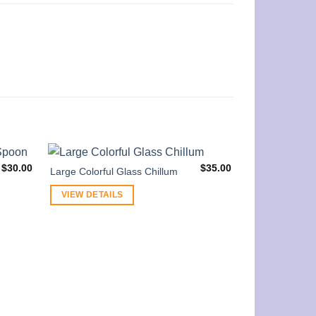
$
30.00
$
35.00
Large Colorful Glass Chillum
VIEW DETAILS