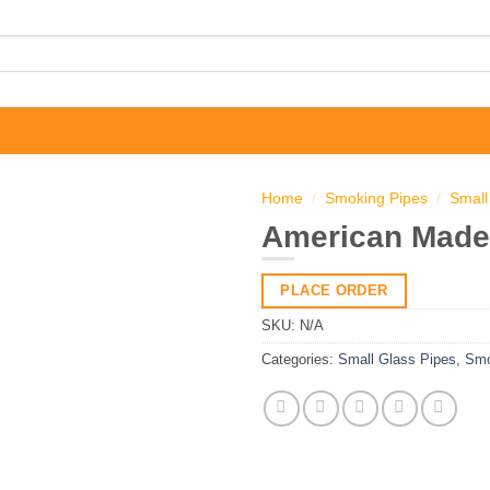
Home
/
Smoking Pipes
/
Small
American Made
PLACE ORDER
SKU:
N/A
Categories:
Small Glass Pipes
,
Smo