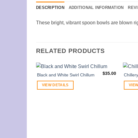
DESCRIPTION
ADDITIONAL INFORMATION
REVI
These bright, vibrant spoon bowls are blown rig
RELATED PRODUCTS
$
35.00
Black and White Swirl Chillum
Chiller
VIEW DETAILS
VIEW