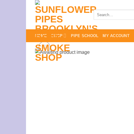
Skip
to
Search
for:
content
HOME
SHOP
PIPE SCHOOL
MY ACCOUNT