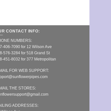
Rose Quartz Cr
VIEW DETAI
UR CONTACT INFO:
HONE NUMBERS:
7-406-7090 for 12 Wilson Ave
8-576-3284 for 518 Grand St
8-451-8032 for 377 Metropolitan
MAIL FOR WEB SUPPORT:
pport@sunflowerpipes.com
MAIL THE STORES:
nflowersupport@gmail.com
AILING ADDRESSES: