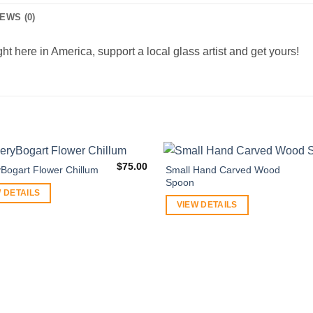
EWS (0)
ht here in America, support a local glass artist and get yours!
$
75.00
Small Hand Carved Wood
yBogart Flower Chillum
Spoon
 DETAILS
VIEW DETAILS