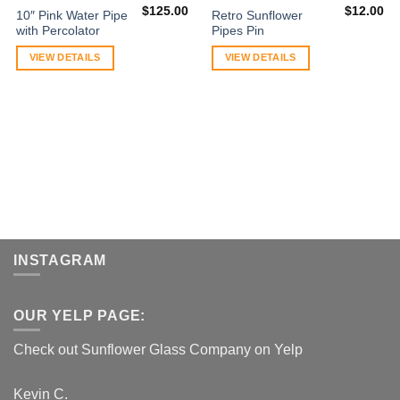
$
125.00
$
12.00
10″ Pink Water Pipe
Retro Sunflower
with Percolator
Pipes Pin
VIEW DETAILS
VIEW DETAILS
INSTAGRAM
OUR YELP PAGE:
Check out Sunflower Glass Company on Yelp
Kevin C.