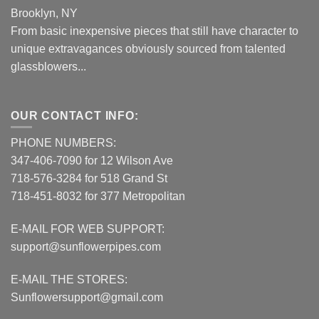
Brooklyn, NY
From basic inexpensive pieces that still have character to
unique extravagances obviously sourced from talented
glassblowers...
OUR CONTACT INFO:
PHONE NUMBERS:
347-406-7090 for 12 Wilson Ave
718-576-3284 for 518 Grand St
718-451-8032 for 377 Metropolitan
E-MAIL FOR WEB SUPPORT:
support@sunflowerpipes.com
E-MAIL THE STORES:
Sunflowersupport@gmail.com