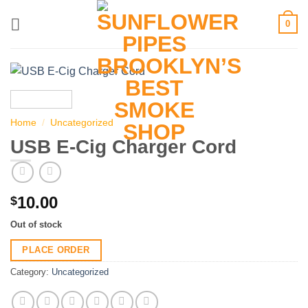
Skip
0
to
content
Home
/
Uncategorized
USB E-Cig Charger Cord
10.00
$
Out of stock
PLACE ORDER
Category:
Uncategorized