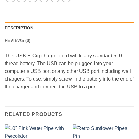
DESCRIPTION
REVIEWS (0)
This USB E-Cig charger cord will fit any standard 510
thread battery. The USB can be plugged into your
computer’s USB port or any other USB port including wall
chargers. To use, simply screw in the battery into the end of
the charger and connect the USB to a port.
RELATED PRODUCTS