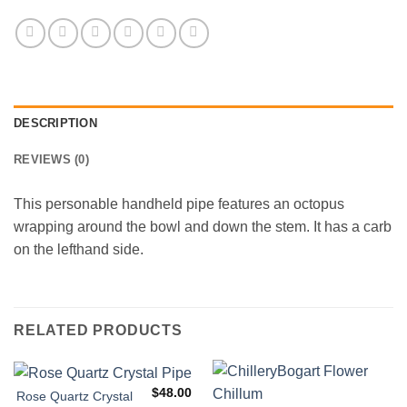
DESCRIPTION
REVIEWS (0)
This personable handheld pipe features an octopus
wrapping around the bowl and down the stem. It has a carb
on the lefthand side.
RELATED PRODUCTS
$
48.00
Rose Quartz Crystal