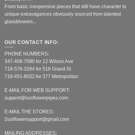
From basic inexpensive pieces that still have character to
unique extravagances obviously sourced from talented
glassblowers...
OUR CONTACT INFO:
PHONE NUMBERS:
347-406-7090 for 12 Wilson Ave
718-576-3284 for 518 Grand St
718-451-8032 for 377 Metropolitan
E-MAIL FOR WEB SUPPORT:
support@sunflowerpipes.com
E-MAIL THE STORES:
Sunflowersupport@gmail.com
MAILING ADDRESSES: