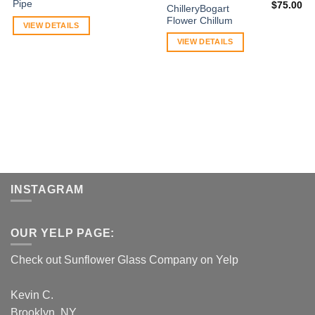
Pipe
$
75.00
ChilleryBogart
Flower Chillum
VIEW DETAILS
VIEW DETAILS
INSTAGRAM
OUR YELP PAGE:
Check out Sunflower Glass Company on Yelp
Kevin C.
Brooklyn, NY