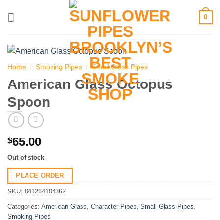
Skip
0
to
content
Home
/
Smoking Pipes
/
Small Glass Pipes
American Glass Octopus
Spoon
65.00
$
Out of stock
PLACE ORDER
SKU:
041234104362
Categories:
American Glass
,
Character Pipes
,
Small Glass Pipes
,
Smoking Pipes