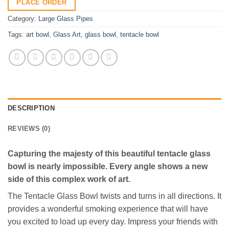
PLACE ORDER
Category:
Large Glass Pipes
Tags:
art bowl
,
Glass Art
,
glass bowl
,
tentacle bowl
DESCRIPTION
REVIEWS (0)
Capturing the majesty of this beautiful tentacle glass
bowl is nearly impossible. Every angle shows a new
side of this complex work of art.
The Tentacle Glass Bowl twists and turns in all directions. It
provides a wonderful smoking experience that will have
you excited to load up every day. Impress your friends with