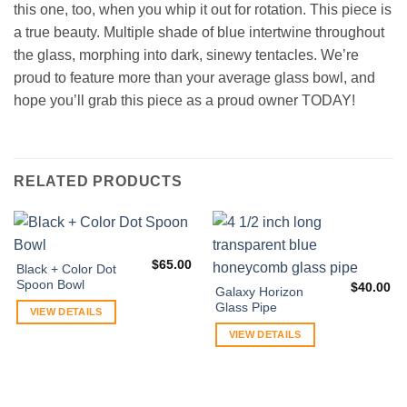
this one, too, when you whip it out for rotation. This piece is
a true beauty. Multiple shade of blue intertwine throughout
the glass, morphing into dark, sinewy tentacles. We’re
proud to feature more than your average glass bowl, and
hope you’ll grab this piece as a proud owner TODAY!
RELATED PRODUCTS
$
65.00
Black + Color Dot
Spoon Bowl
$
40.00
Galaxy Horizon
Glass Pipe
VIEW DETAILS
VIEW DETAILS