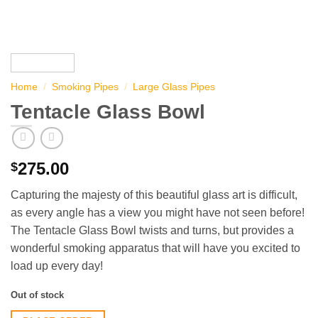
Home
/
Smoking Pipes
/
Large Glass Pipes
Tentacle Glass Bowl
275.00
$
Capturing the majesty of this beautiful glass art is difficult,
as every angle has a view you might have not seen before!
The Tentacle Glass Bowl twists and turns, but provides a
wonderful smoking apparatus that will have you excited to
load up every day!
Out of stock