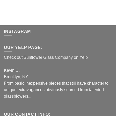
INSTAGRAM
OUR YELP PAGE:
Check out Sunflower Glass Company on Yelp
Kevin C.
Brooklyn, NY
From basic inexpensive pieces that still have character to
unique extravagances obviously sourced from talented
glassblowers...
OUR CONTACT INFO: