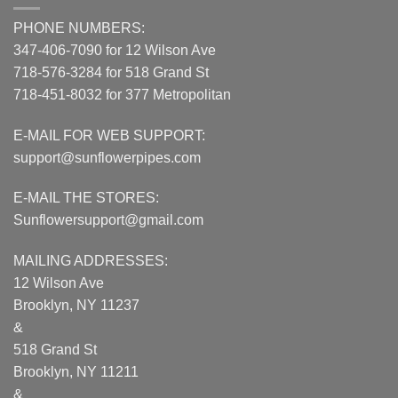
PHONE NUMBERS:
347-406-7090 for 12 Wilson Ave
718-576-3284 for 518 Grand St
718-451-8032 for 377 Metropolitan
E-MAIL FOR WEB SUPPORT:
support@sunflowerpipes.com
E-MAIL THE STORES:
Sunflowersupport@gmail.com
MAILING ADDRESSES:
12 Wilson Ave
Brooklyn, NY 11237
&
518 Grand St
Brooklyn, NY 11211
&