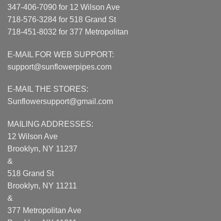
347-406-7090 for 12 Wilson Ave
718-576-3284 for 518 Grand St
718-451-8032 for 377 Metropolitan
E-MAIL FOR WEB SUPPORT:
support@sunflowerpipes.com
E-MAIL THE STORES:
Sunflowersupport@gmail.com
MAILING ADDRESSES:
12 Wilson Ave
Brooklyn, NY 11237
&
518 Grand St
Brooklyn, NY 11211
&
377 Metropolitan Ave