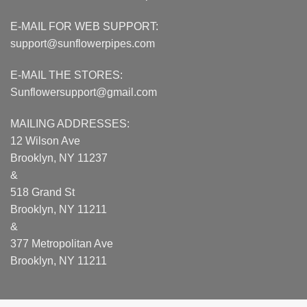
E-MAIL FOR WEB SUPPORT:
support@sunflowerpipes.com
E-MAIL THE STORES:
Sunflowersupport@gmail.com
MAILING ADDRESSES:
12 Wilson Ave
Brooklyn, NY 11237
&
518 Grand St
Brooklyn, NY 11211
&
377 Metropolitan Ave
Brooklyn, NY 11211