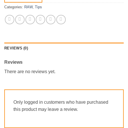
Categories:
RAW
,
Tips
REVIEWS (0)
Reviews
There are no reviews yet.
Only logged in customers who have purchased
this product may leave a review.