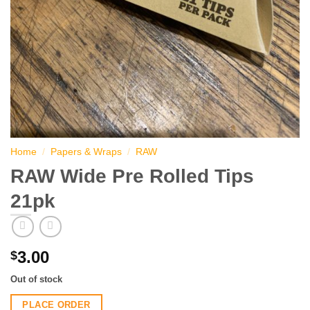
Home
/
Papers & Wraps
/
RAW
RAW Wide Pre Rolled Tips
21pk
3.00
$
Out of stock
PLACE ORDER