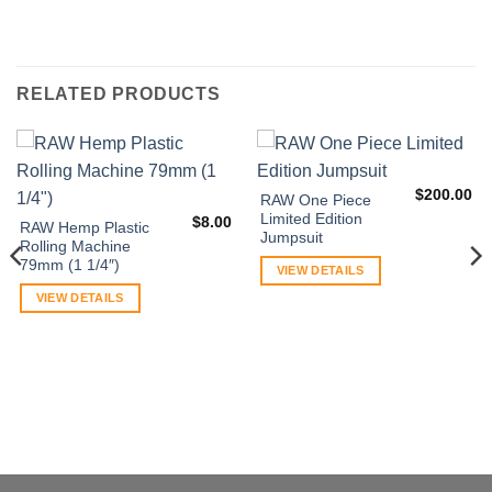
RELATED PRODUCTS
$
200.00
RAW One Piece
Limited Edition
$
8.00
RAW Hemp Plastic
Jumpsuit
Rolling Machine
79mm (1 1/4″)
VIEW DETAILS
VIEW DETAILS