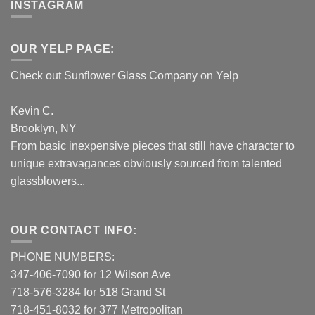
INSTAGRAM
OUR YELP PAGE:
Check out Sunflower Glass Company on Yelp
Kevin C.
Brooklyn, NY
From basic inexpensive pieces that still have character to
unique extravagances obviously sourced from talented
glassblowers...
OUR CONTACT INFO:
PHONE NUMBERS:
347-406-7090 for 12 Wilson Ave
718-576-3284 for 518 Grand St
718-451-8032 for 377 Metropolitan