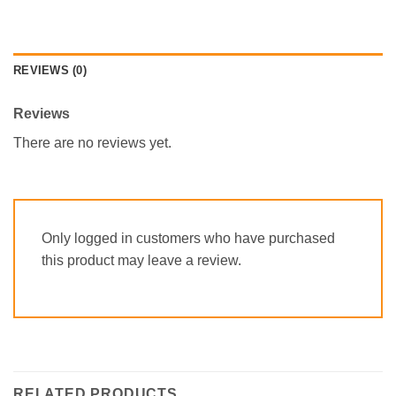
REVIEWS (0)
Reviews
There are no reviews yet.
Only logged in customers who have purchased
this product may leave a review.
RELATED PRODUCTS