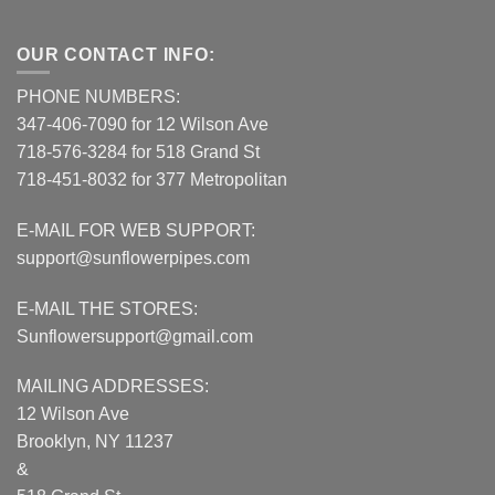
OUR CONTACT INFO:
PHONE NUMBERS:
347-406-7090 for 12 Wilson Ave
718-576-3284 for 518 Grand St
718-451-8032 for 377 Metropolitan
E-MAIL FOR WEB SUPPORT:
support@sunflowerpipes.com
E-MAIL THE STORES:
Sunflowersupport@gmail.com
MAILING ADDRESSES:
12 Wilson Ave
Brooklyn, NY 11237
&