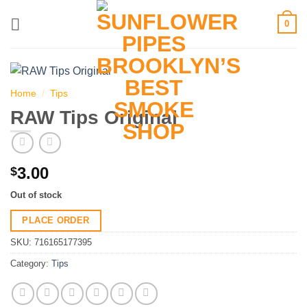
Skip
0
to
content
Home
/
Tips
RAW Tips Original
3.00
$
Out of stock
PLACE ORDER
SKU:
716165177395
Category:
Tips