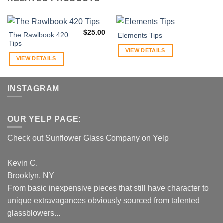
$
25.00
The Rawlbook 420
Elements Tips
Tips
VIEW DETAILS
VIEW DETAILS
INSTAGRAM
OUR YELP PAGE:
Check out Sunflower Glass Company on Yelp
Kevin C.
Brooklyn, NY
From basic inexpensive pieces that still have character to
unique extravagances obviously sourced from talented
glassblowers...