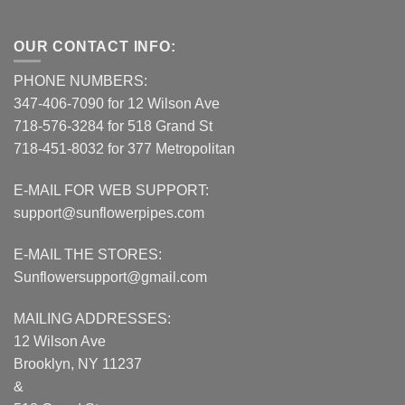
OUR CONTACT INFO:
PHONE NUMBERS:
347-406-7090 for 12 Wilson Ave
718-576-3284 for 518 Grand St
718-451-8032 for 377 Metropolitan
E-MAIL FOR WEB SUPPORT:
support@sunflowerpipes.com
E-MAIL THE STORES:
Sunflowersupport@gmail.com
MAILING ADDRESSES:
12 Wilson Ave
Brooklyn, NY 11237
&