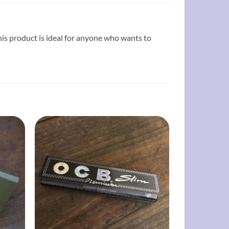
 this product is ideal for anyone who wants to