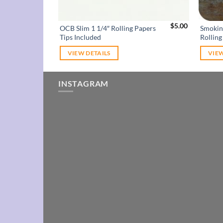
$
5.00
OCB Slim 1 1/4″ Rolling Papers
Smokin
Tips Included
Rolling
VIEW DETAILS
VIEW
INSTAGRAM