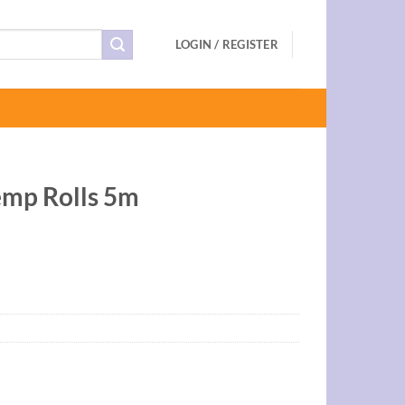
LOGIN / REGISTER
mp Rolls 5m