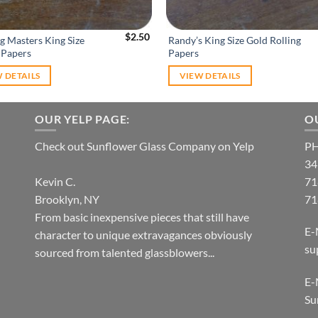
$
2.50
g Masters King Size
Randy’s King Size Gold Rolling
 Papers
Papers
 DETAILS
VIEW DETAILS
OUR YELP PAGE:
O
Check out Sunflower Glass Company on Yelp
P
34
Kevin C.
71
Brooklyn, NY
71
From basic inexpensive pieces that still have
E-
character to unique extravagances obviously
su
sourced from talented glassblowers...
E-
Su