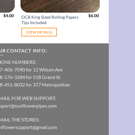
$
4.00
$
6.00
OCB King Sized Rolling Papers
Chills 1 1/4 Ro
Tips Included
VIEW DETAILS
VIEW DETAI
UR CONTACT INFO:
HONE NUMBERS:
7-406-7090 for 12 Wilson Ave
8-576-3284 for 518 Grand St
8-451-8032 for 377 Metropolitan
MAIL FOR WEB SUPPORT:
pport@sunflowerpipes.com
MAIL THE STORES:
nflowersupport@gmail.com