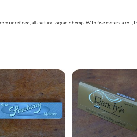
 from unrefined, all-natural, organic hemp. With five meters a roll,