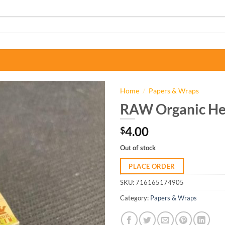
Home
/
Papers & Wraps
RAW Organic He
4.00
$
Out of stock
PLACE ORDER
SKU:
716165174905
Category:
Papers & Wraps