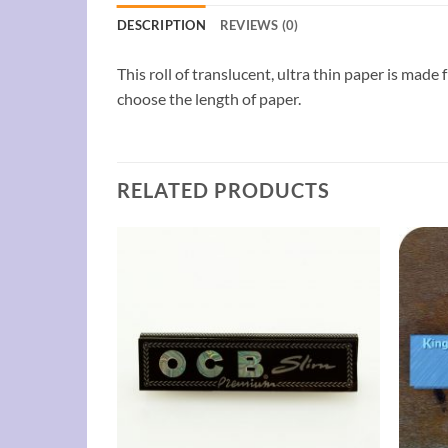
DESCRIPTION
REVIEWS (0)
This roll of translucent, ultra thin paper is made
choose the length of paper.
RELATED PRODUCTS