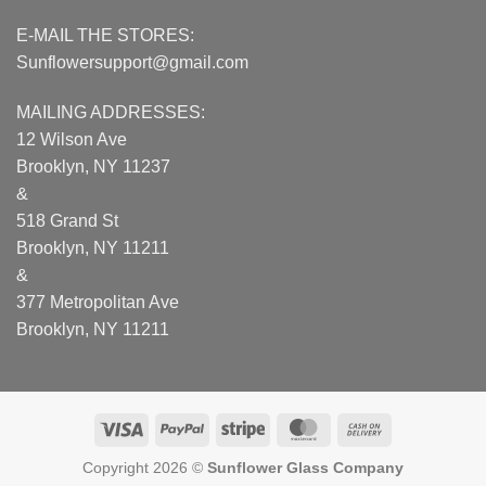
E-MAIL THE STORES:
Sunflowersupport@gmail.com
MAILING ADDRESSES:
12 Wilson Ave
Brooklyn, NY 11237
&
518 Grand St
Brooklyn, NY 11211
&
377 Metropolitan Ave
Brooklyn, NY 11211
Visa
PayPal
Stripe
MasterCard
Cash
On
Copyright 2026 ©
Sunflower Glass Company
Delivery