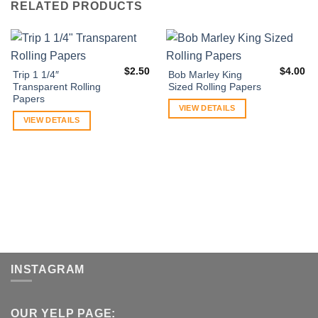
RELATED PRODUCTS
$
2.50
$
4.00
Trip 1 1/4″
Bob Marley King
Transparent Rolling
Sized Rolling Papers
Papers
VIEW DETAILS
VIEW DETAILS
INSTAGRAM
OUR YELP PAGE: