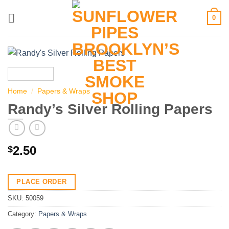
Skip
0
to
content
Home
/
Papers & Wraps
Randy’s Silver Rolling Papers
2.50
$
PLACE ORDER
SKU:
50059
Category:
Papers & Wraps