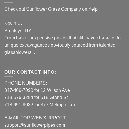
Check out Sunflower Glass Company on Yelp
Kevin C.
Brooklyn, NY
From basic inexpensive pieces that still have character to
unique extravagances obviously sourced from talented
glassblowers...
OUR CONTACT INFO:
PHONE NUMBERS:
347-406-7090 for 12 Wilson Ave
718-576-3284 for 518 Grand St
718-451-8032 for 377 Metropolitan
E-MAIL FOR WEB SUPPORT:
support@sunflowerpipes.com