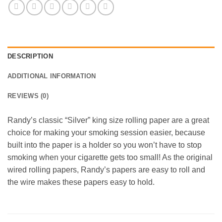
DESCRIPTION
ADDITIONAL INFORMATION
REVIEWS (0)
Randy’s classic “Silver” king size rolling paper are a great
choice for making your smoking session easier, because
built into the paper is a holder so you won’t have to stop
smoking when your cigarette gets too small! As the original
wired rolling papers, Randy’s papers are easy to roll and
the wire makes these papers easy to hold.