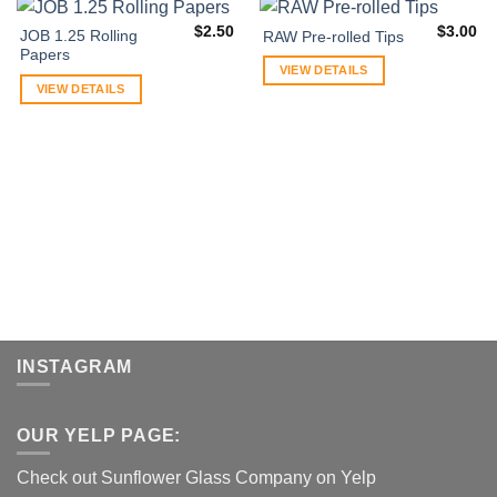
$
2.50
$
3.00
JOB 1.25 Rolling
RAW Pre-rolled Tips
Papers
VIEW DETAILS
VIEW DETAILS
INSTAGRAM
OUR YELP PAGE:
Check out Sunflower Glass Company on Yelp