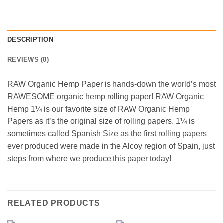
DESCRIPTION
REVIEWS (0)
RAW Organic Hemp Paper is hands-down the world’s most
RAWESOME organic hemp rolling paper! RAW Organic
Hemp 1¼ is our favorite size of RAW Organic Hemp
Papers as it’s the original size of rolling papers. 1¼ is
sometimes called Spanish Size as the first rolling papers
ever produced were made in the Alcoy region of Spain, just
steps from where we produce this paper today!
RELATED PRODUCTS