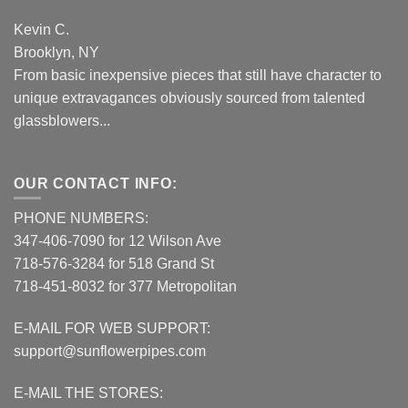
Kevin C.
Brooklyn, NY
From basic inexpensive pieces that still have character to
unique extravagances obviously sourced from talented
glassblowers...
OUR CONTACT INFO:
PHONE NUMBERS:
347-406-7090 for 12 Wilson Ave
718-576-3284 for 518 Grand St
718-451-8032 for 377 Metropolitan
E-MAIL FOR WEB SUPPORT:
support@sunflowerpipes.com
E-MAIL THE STORES: