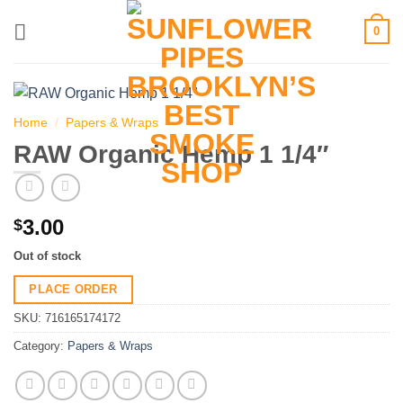
Skip
0
to
content
Home
/
Papers & Wraps
RAW Organic Hemp 1 1/4″
3.00
$
Out of stock
PLACE ORDER
SKU:
716165174172
Category:
Papers & Wraps