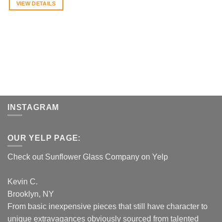
VIEW DETAILS
INSTAGRAM
OUR YELP PAGE:
Check out Sunflower Glass Company on Yelp
Kevin C.
Brooklyn, NY
From basic inexpensive pieces that still have character to
unique extravagances obviously sourced from talented