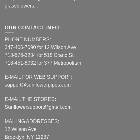
glassblowers...
OUR CONTACT INFO:
PHONE NUMBERS:
347-406-7090 for 12 Wilson Ave
718-576-3284 for 518 Grand St
718-451-8032 for 377 Metropolitan
E-MAIL FOR WEB SUPPORT:
support@sunflowerpipes.com
E-MAIL THE STORES:
Sunflowersupport@gmail.com
MAILING ADDRESSES:
12 Wilson Ave
Brooklyn, NY 11237