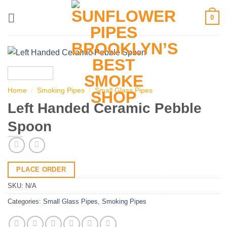
Skip
0
to
content
Home
/
Smoking Pipes
/
Small Glass Pipes
Left Handed Ceramic Pebble
Spoon
PLACE ORDER
SKU:
N/A
Categories:
Small Glass Pipes
,
Smoking Pipes