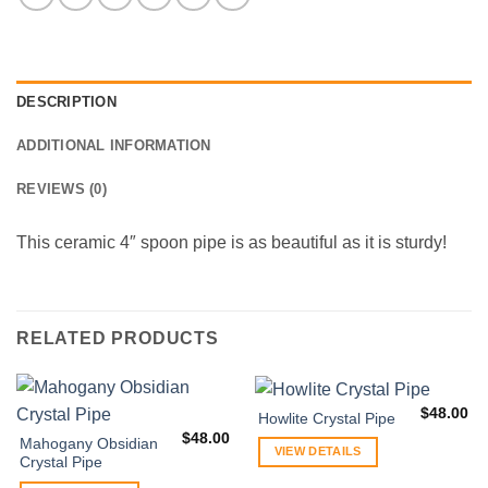
DESCRIPTION
ADDITIONAL INFORMATION
REVIEWS (0)
This ceramic 4″ spoon pipe is as beautiful as it is sturdy!
RELATED PRODUCTS
$
48.00
Howlite Crystal Pipe
$
48.00
Mahogany Obsidian
VIEW DETAILS
Crystal Pipe