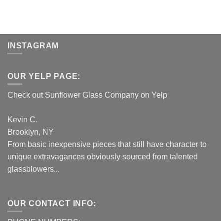
INSTAGRAM
OUR YELP PAGE:
Check out Sunflower Glass Company on Yelp
Kevin C.
Brooklyn, NY
From basic inexpensive pieces that still have character to
unique extravagances obviously sourced from talented
glassblowers...
OUR CONTACT INFO: