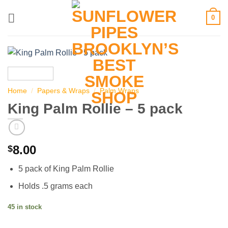
Skip
0
to
content
Home
/
Papers & Wraps
/
Palm Wraps
King Palm Rollie – 5 pack
8.00
$
5 pack of King Palm Rollie
Holds .5 grams each
45 in stock