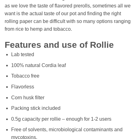
as we love the taste of flavored prerolls, sometimes all we
want is the actual taste of our pot and finding the right
rolling paper can be difficult with so many options ranging
from rice to hemp and tobacco.
Features and use of Rollie
Lab tested
100% natural Cordia leaf
Tobacco free
Flavorless
Corn husk filter
Packing stick included
0.5g capacity per rollie – enough for 1-2 users
Free of solvents, microbiological contaminants and
mycotoxins,