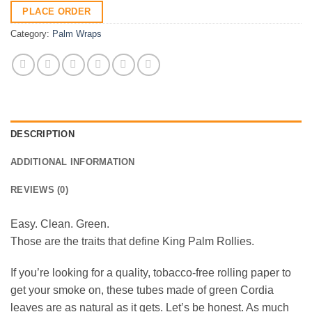
PLACE ORDER
Category:
Palm Wraps
DESCRIPTION
ADDITIONAL INFORMATION
REVIEWS (0)
Easy. Clean. Green.
Those are the traits that define King Palm Rollies.
If you’re looking for a quality, tobacco-free rolling paper to
get your smoke on, these tubes made of green Cordia
leaves are as natural as it gets. Let’s be honest. As much