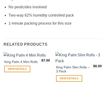
No pesticides involved
Two-way 62% humidity controlled pack
1-minute packing process for this size
RELATED PRODUCTS
$
7.00
King Palm 4 Mini Rolls
$
6.00
King Palm Slim Rolls –
VIEW DETAILS
3 Pack
VIEW DETAILS