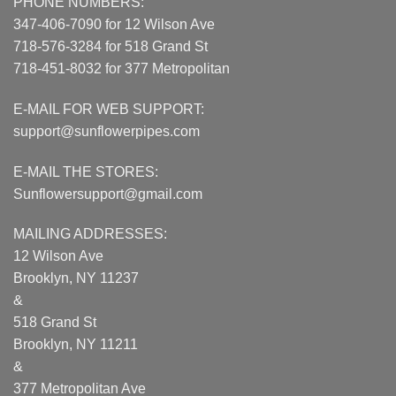
PHONE NUMBERS:
347-406-7090 for 12 Wilson Ave
718-576-3284 for 518 Grand St
718-451-8032 for 377 Metropolitan
E-MAIL FOR WEB SUPPORT:
support@sunflowerpipes.com
E-MAIL THE STORES:
Sunflowersupport@gmail.com
MAILING ADDRESSES:
12 Wilson Ave
Brooklyn, NY 11237
&
518 Grand St
Brooklyn, NY 11211
&
377 Metropolitan Ave