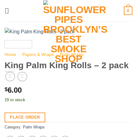
Skip
0
to
content
Home
/
Papers & Wraps
/
Palm Wraps
King Palm King Rolls – 2 pack
6.00
$
19 in stock
PLACE ORDER
Category:
Palm Wraps