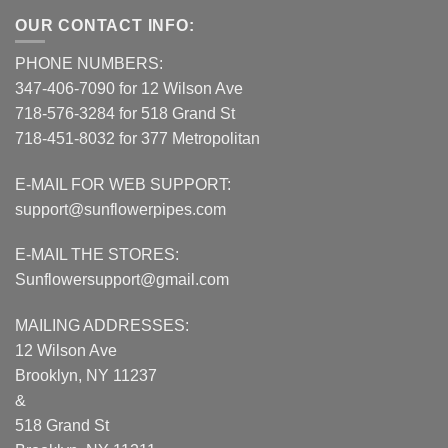
OUR CONTACT INFO:
PHONE NUMBERS:
347-406-7090 for 12 Wilson Ave
718-576-3284 for 518 Grand St
718-451-8032 for 377 Metropolitan
E-MAIL FOR WEB SUPPORT:
support@sunflowerpipes.com
E-MAIL THE STORES:
Sunflowersupport@gmail.com
MAILING ADDRESSES:
12 Wilson Ave
Brooklyn, NY 11237
&
518 Grand St