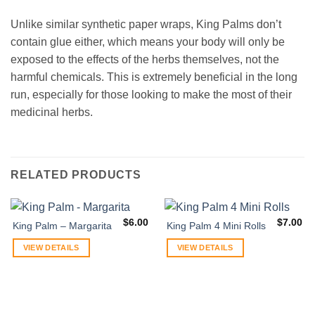
Unlike similar synthetic paper wraps, King Palms don’t
contain glue either, which means your body will only be
exposed to the effects of the herbs themselves, not the
harmful chemicals. This is extremely beneficial in the long
run, especially for those looking to make the most of their
medicinal herbs.
RELATED PRODUCTS
$
6.00
$
7.00
King Palm – Margarita
King Palm 4 Mini Rolls
VIEW DETAILS
VIEW DETAILS