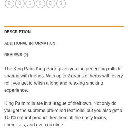
DESCRIPTION
ADDITIONAL INFORMATION
REVIEWS (0)
The King Palm King Pack gives you the perfect big rolls for
sharing with friends. With up to 2 grams of herbs with every
roll, you get to relish a long and relaxing smoking
experience.
King Palm rolls are in a league of their own. Not only do
you get the supreme pre-rolled leaf rolls, but you also get a
100% natural product, free from all the nasty toxins,
chemicals, and even nicotine.