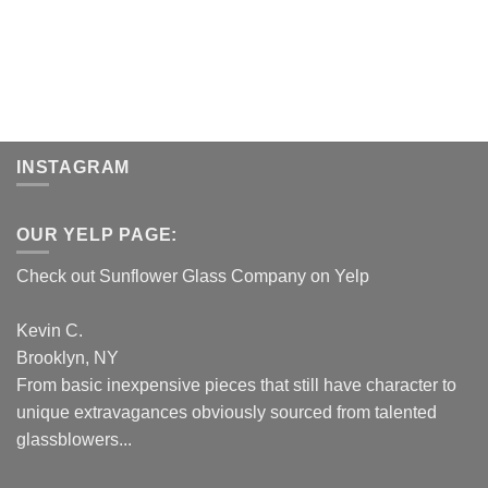
INSTAGRAM
OUR YELP PAGE:
Check out Sunflower Glass Company on Yelp
Kevin C.
Brooklyn, NY
From basic inexpensive pieces that still have character to
unique extravagances obviously sourced from talented
glassblowers...