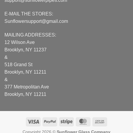
support@sunflowerpipes.com
E-MAIL THE STORES:
Sunflowersupport@gmail.com
MAILING ADDRESSES:
12 Wilson Ave
Brooklyn, NY 11237
&
518 Grand St
Brooklyn, NY 11211
&
377 Metropolitan Ave
Brooklyn, NY 11211
Visa
PayPal
Stripe
MasterCard
Cash
On
Copyright 2026 ©
Sunflower Glass Company