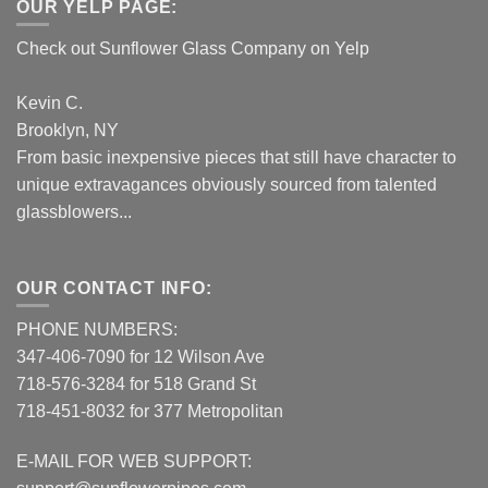
OUR YELP PAGE:
Check out Sunflower Glass Company on Yelp
Kevin C.
Brooklyn, NY
From basic inexpensive pieces that still have character to
unique extravagances obviously sourced from talented
glassblowers...
OUR CONTACT INFO:
PHONE NUMBERS:
347-406-7090 for 12 Wilson Ave
718-576-3284 for 518 Grand St
718-451-8032 for 377 Metropolitan
E-MAIL FOR WEB SUPPORT: