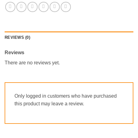
REVIEWS (0)
Reviews
There are no reviews yet.
Only logged in customers who have purchased
this product may leave a review.