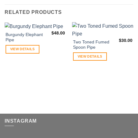
RELATED PRODUCTS
$
48.00
Burgundy Elephant
Pipe
$
30.00
Two Toned Fumed
Spoon Pipe
VIEW DETAILS
VIEW DETAILS
INSTAGRAM