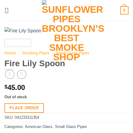
Skip
0
to
content
Home
/
Smoking Pipes
/
Small Glass Pipes
Fire Lily Spoon
45.00
$
Out of stock
PLACE ORDER
SKU:
041233111354
Categories:
American Glass
,
Small Glass Pipes