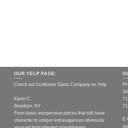
OUR YELP PAGE:
O
Check out Sunflower Glass Company on Yelp
P
34
Kevin C.
71
Brooklyn, NY
71
From basic inexpensive pieces that still have
E-
character to unique extravagances obviously
su
sourced from talented glassblowers...