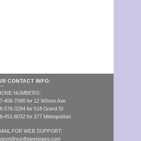
E-Z Wider 1 1
VIEW DETAI
UR CONTACT INFO:
HONE NUMBERS:
7-406-7090 for 12 Wilson Ave
8-576-3284 for 518 Grand St
8-451-8032 for 377 Metropolitan
MAIL FOR WEB SUPPORT:
pport@sunflowerpipes.com