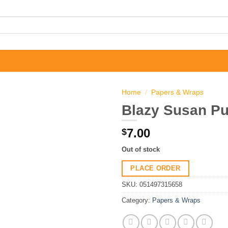
Home
/
Papers & Wraps
Blazy Susan Pur
7.00
$
Out of stock
PLACE ORDER
SKU:
051497315658
Category:
Papers & Wraps