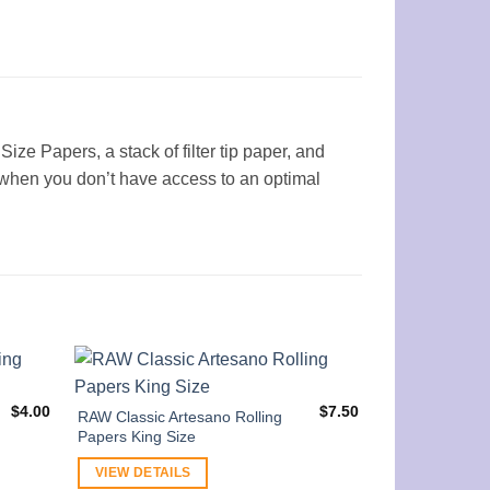
ize Papers, a stack of filter tip paper, and
up when you don’t have access to an optimal
$
4.00
$
7.50
RAW Classic Artesano Rolling
Papers King Size
VIEW DETAILS