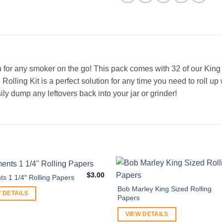
n for any smoker on the go! This pack comes with 32 of our King S
e Rolling Kit is a perfect solution for any time you need to roll 
ily dump any leftovers back into your jar or grinder!
$
3.00
ts 1 1/4″ Rolling Papers
Bob Marley King Sized Rolling
 DETAILS
Papers
VIEW DETAILS