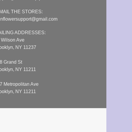
MAIL THE STORES:
nflowersupport@gmail.com
AILING ADDRESSES:
 Wilson Ave
ooklyn, NY 11237
8 Grand St
ooklyn, NY 11211
7 Metropolitan Ave
ooklyn, NY 11211