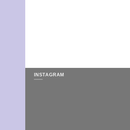
INSTAGRAM