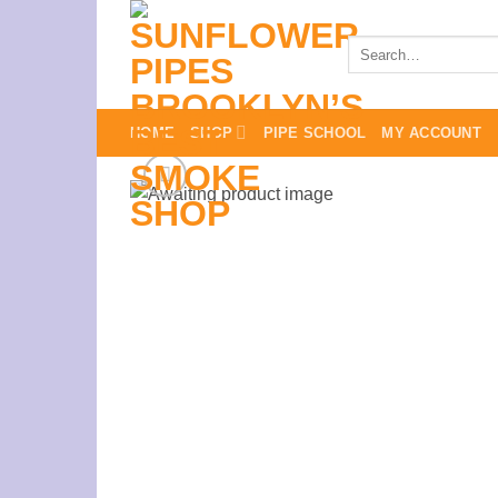
Skip
to
Search
for:
content
HOME
SHOP
PIPE SCHOOL
MY ACCOUNT