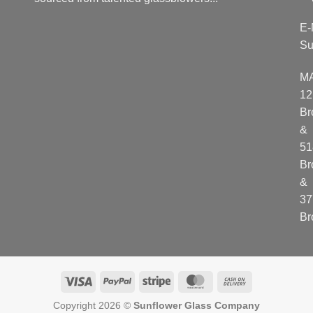
E-
Su
M
12
Br
&
51
Br
&
37
Br
Visa
PayPal
Stripe
MasterCard
Cash
On
Copyright 2026 ©
Sunflower Glass Company
Delivery