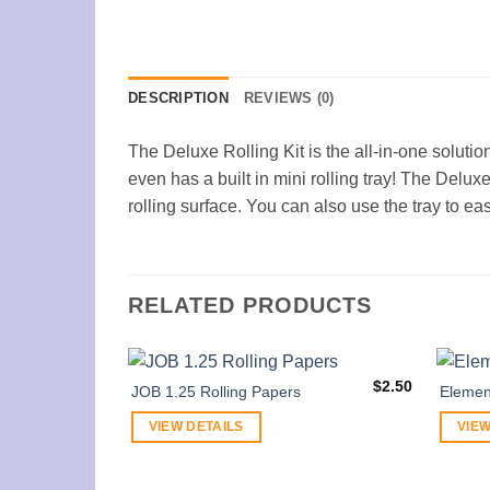
DESCRIPTION
REVIEWS (0)
The Deluxe Rolling Kit is the all-in-one solutio
even has a built in mini rolling tray! The Delux
rolling surface. You can also use the tray to eas
RELATED PRODUCTS
$
2.50
JOB 1.25 Rolling Papers
Elemen
VIEW DETAILS
VIEW