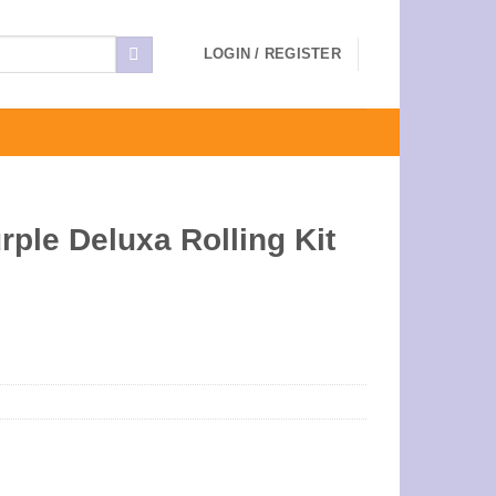
LOGIN / REGISTER
ple Deluxa Rolling Kit