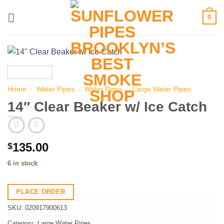
Skip
0
to
content
Home
/
Water Pipes
/
Water Pipes
/
Large Water Pipes
14″ Clear Beaker w/ Ice Catch
135.00
$
6 in stock
PLACE ORDER
SKU:
020917900613
Category:
Large Water Pipes