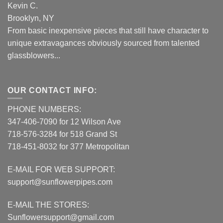
Kevin C.
Brooklyn, NY
From basic inexpensive pieces that still have character to
unique extravagances obviously sourced from talented
glassblowers...
OUR CONTACT INFO:
PHONE NUMBERS:
347-406-7090 for 12 Wilson Ave
718-576-3284 for 518 Grand St
718-451-8032 for 377 Metropolitan
E-MAIL FOR WEB SUPPORT:
support@sunflowerpipes.com
E-MAIL THE STORES:
Sunflowersupport@gmail.com