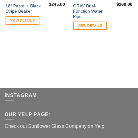
$
245.00
$
260.00
18″ Pastel + Black
GRAV Dual-
Stripe Beaker
Function Water
Pipe
VIEW DETAILS
VIEW DETAILS
INSTAGRAM
OUR YELP PAGE:
Check out Sunflower Glass Company on Yelp