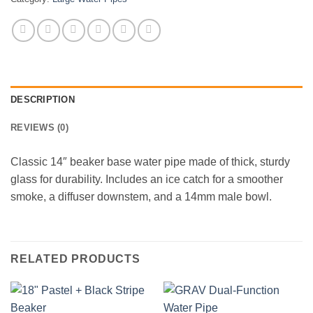
DESCRIPTION
REVIEWS (0)
Classic 14″ beaker base water pipe made of thick, sturdy
glass for durability. Includes an ice catch for a smoother
smoke, a diffuser downstem, and a 14mm male bowl.
RELATED PRODUCTS