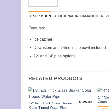
DESCRIPTION
ADDITIONAL INFORMATION
REVI
Features:
Ice catcher
Downstem and 14mm male bowl included
12” and 14” pipe options
RELATED PRODUCTS
14″ Cle
Catch
$
125.00
1/2 Inch Thick Glass Beaker
Color Tipped Water Pipe