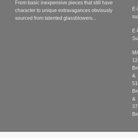
From basic inexpensive pieces that still have
E-
character to unique extravagances obviously
su
sourced from talented glassblowers...
E-
Su
M
12
Br
&
51
Br
&
37
Br