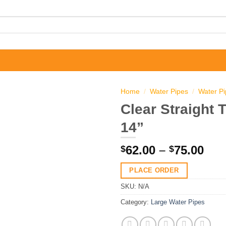
Home
/
Water Pipes
/
Water P
Clear Straight 
14”
Pri
62.00
–
75.00
$
$
ran
PLACE ORDER
$62
thr
SKU:
N/A
$75
Category:
Large Water Pipes