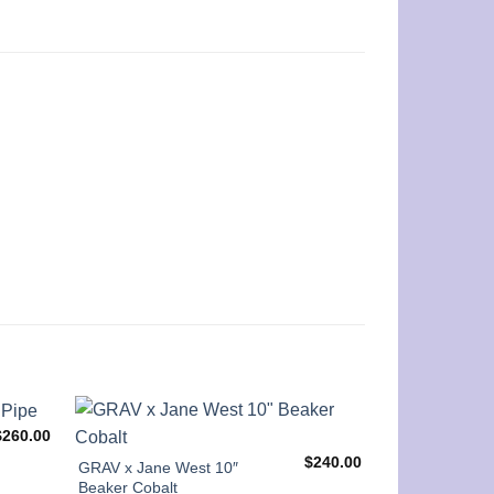
$
260.00
$
240.00
GRAV x Jane West 10″
14” Clear Beak
Beaker Cobalt
Colorful Rim