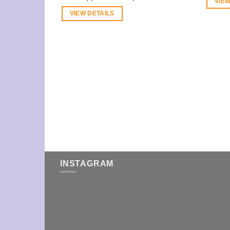
VIEW
VIEW DETAILS
INSTAGRAM