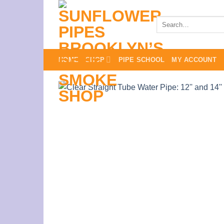
Skip
to
Search
for:
content
HOME
SHOP
PIPE SCHOOL
MY ACCOUNT