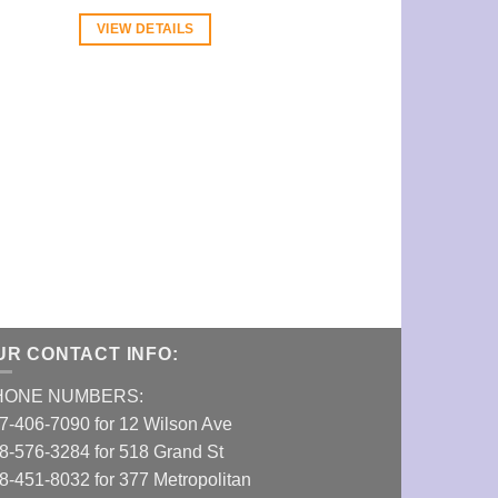
VIEW DETAILS
VIEW DETAI
UR CONTACT INFO:
HONE NUMBERS:
7-406-7090 for 12 Wilson Ave
8-576-3284 for 518 Grand St
8-451-8032 for 377 Metropolitan