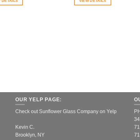
 DETAILS
VIEW DETAILS
OUR YELP PAGE:
O
Check out Sunflower Glass Company on Yelp
P
34
Kevin C.
71
Brooklyn, NY
71