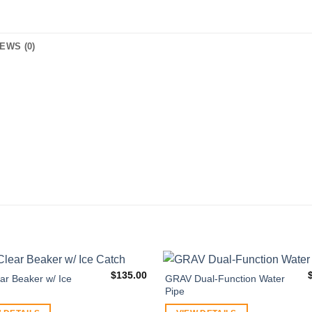
EWS (0)
$
135.00
ar Beaker w/ Ice
GRAV Dual-Function Water
Pipe