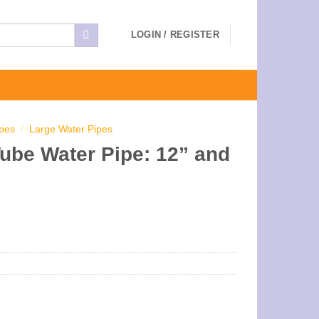
LOGIN / REGISTER
ipes
/
Large Water Pipes
Tube Water Pipe: 12” and
ce
ge:
.00
ough
.00