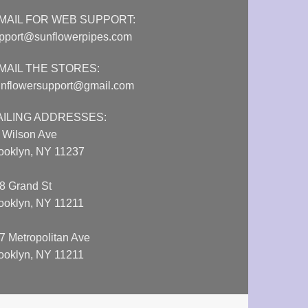
MAIL FOR WEB SUPPORT:
pport@sunflowerpipes.com
MAIL THE STORES:
nflowersupport@gmail.com
AILING ADDRESSES:
 Wilson Ave
ooklyn, NY 11237
8 Grand St
ooklyn, NY 11211
7 Metropolitan Ave
ooklyn, NY 11211