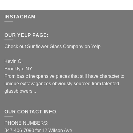
INSTAGRAM
OUR YELP PAGE:
Check out Sunflower Glass Company on Yelp
Kevin C.
Brooklyn, NY
From basic inexpensive pieces that still have character to
unique extravagances obviously sourced from talented
glassblowers...
OUR CONTACT INFO:
PHONE NUMBERS:
347-406-7090 for 12 Wilson Ave