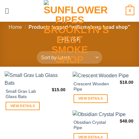
Skip
0
to
content
Home
/
Products tagged “williamsburg head shop”
FILTER
$
18.00
Crescent Wooden
Pipe
$
15.00
Small Grav Lab
Glass Bats
VIEW DETAILS
VIEW DETAILS
$
48.00
Obsidian Crystal
Pipe
VIEW DETAILS