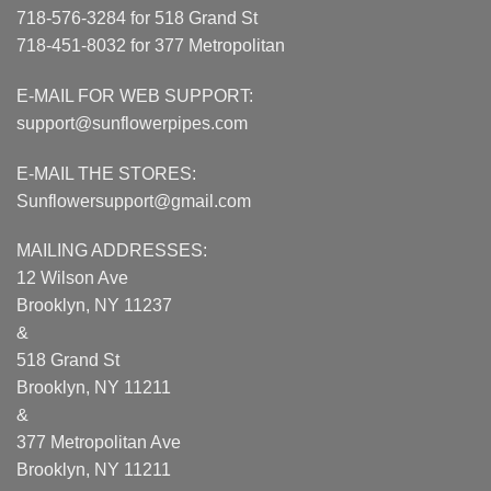
718-576-3284 for 518 Grand St
718-451-8032 for 377 Metropolitan
E-MAIL FOR WEB SUPPORT:
support@sunflowerpipes.com
E-MAIL THE STORES:
Sunflowersupport@gmail.com
MAILING ADDRESSES:
12 Wilson Ave
Brooklyn, NY 11237
&
518 Grand St
Brooklyn, NY 11211
&
377 Metropolitan Ave
Brooklyn, NY 11211