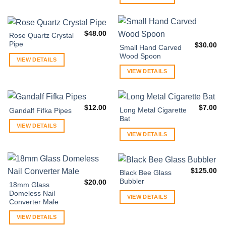
$
48.00
Rose Quartz Crystal
Pipe
$
30.00
Small Hand Carved
Wood Spoon
VIEW DETAILS
VIEW DETAILS
$
12.00
$
7.00
Long Metal Cigarette
Gandalf Fifka Pipes
Bat
VIEW DETAILS
VIEW DETAILS
$
125.00
Black Bee Glass
Bubbler
$
20.00
18mm Glass
Domeless Nail
VIEW DETAILS
Converter Male
VIEW DETAILS