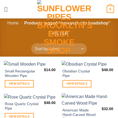
Skip
0
to
content
Home
/
Products tagged “new york city headshop”
FILTER
$
14.00
$
48.00
Small Rectangular
Obsidian Crystal
Wooden Pipe
Pipe
VIEW DETAILS
VIEW DETAILS
$
48.00
Rose Quartz Crystal
Pipe
$
32.00
American Made
Hand-Carved Wood
VIEW DETAILS