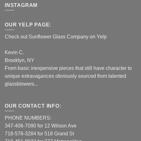
INSTAGRAM
OUR YELP PAGE:
Check out Sunflower Glass Company on Yelp
Kevin C.
Brooklyn, NY
From basic inexpensive pieces that still have character to
unique extravagances obviously sourced from talented
glassblowers...
OUR CONTACT INFO:
PHONE NUMBERS:
347-406-7090 for 12 Wilson Ave
718-576-3284 for 518 Grand St