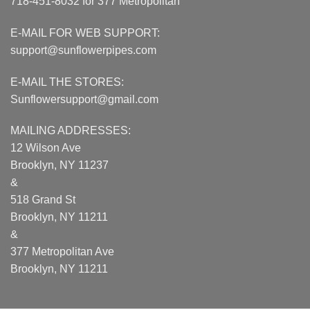
718-451-8032 for 377 Metropolitan
E-MAIL FOR WEB SUPPORT:
support@sunflowerpipes.com
E-MAIL THE STORES:
Sunflowersupport@gmail.com
MAILING ADDRESSES:
12 Wilson Ave
Brooklyn, NY 11237
&
518 Grand St
Brooklyn, NY 11211
&
377 Metropolitan Ave
Brooklyn, NY 11211