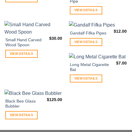
Pipe
VIEW DETAILS
$
12.00
Gandalf Fifka Pipes
$
30.00
Small Hand Carved
VIEW DETAILS
Wood Spoon
VIEW DETAILS
$
7.00
Long Metal Cigarette
Bat
VIEW DETAILS
$
125.00
Black Bee Glass
Bubbler
VIEW DETAILS