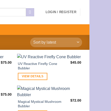
LOGIN / REGISTER
$
75.00
$
45.00
UV Reactive Firefly Cone
Bubbler
VIEW DETAILS
$
75.00
$
72.00
Magical Mystical Mushroom
Bubbler