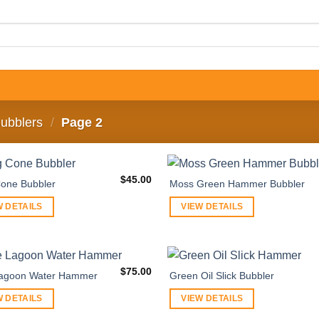
ubblers
/
Page 2
$
45.00
one Bubbler
Moss Green Hammer Bubbler
W DETAILS
VIEW DETAILS
$
75.00
Lagoon Water Hammer
Green Oil Slick Bubbler
W DETAILS
VIEW DETAILS