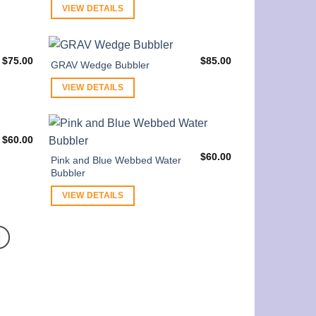
VIEW DETAILS
$
75.00
$
85.00
GRAV Wedge Bubbler
VIEW DETAILS
$
60.00
$
60.00
Pink and Blue Webbed Water
Bubbler
VIEW DETAILS