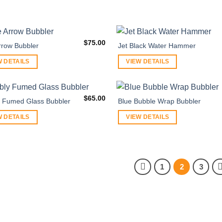
$
75.00
rrow Bubbler
Jet Black Water Hammer
W DETAILS
VIEW DETAILS
$
65.00
 Fumed Glass Bubbler
Blue Bubble Wrap Bubbler
W DETAILS
VIEW DETAILS
1
2
3