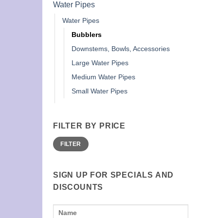
Water Pipes
Water Pipes
Bubblers
Downstems, Bowls, Accessories
Large Water Pipes
Medium Water Pipes
Small Water Pipes
FILTER BY PRICE
Min
Max
FILTER
price
price
SIGN UP FOR SPECIALS AND
DISCOUNTS