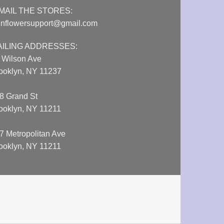
MAIL THE STORES:
nflowersupport@gmail.com
AILING ADDRESSES:
 Wilson Ave
ooklyn, NY 11237
8 Grand St
ooklyn, NY 11211
7 Metropolitan Ave
ooklyn, NY 11211