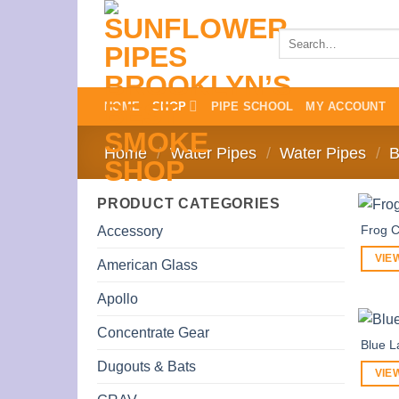
Skip
to
Search
for:
content
HOME
SHOP
PIPE SCHOOL
MY ACCOUNT
Home
/
Water Pipes
/
Water Pipes
/
B
PRODUCT CATEGORIES
Frog C
Accessory
VIE
American Glass
Apollo
Concentrate Gear
Blue 
Dugouts & Bats
VIE