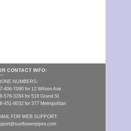
UR CONTACT INFO:
HONE NUMBERS:
7-406-7090 for 12 Wilson Ave
8-576-3284 for 518 Grand St
8-451-8032 for 377 Metropolitan
MAIL FOR WEB SUPPORT:
pport@sunflowerpipes.com