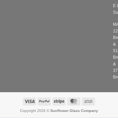
E-
Su
M
12
Br
&
51
Br
&
37
Br
Visa
PayPal
Stripe
MasterCard
Cash
On
Copyright 2026 ©
Sunflower Glass Company
Delivery