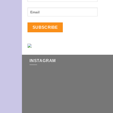
INSTAGRAM