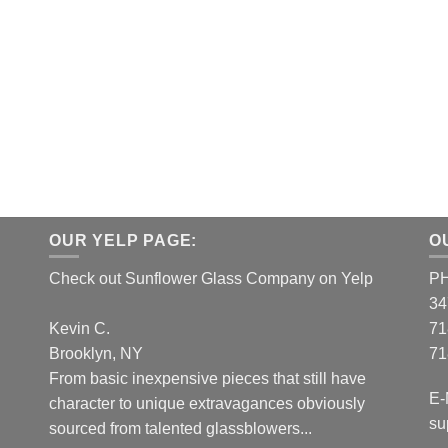
OUR YELP PAGE:
O
Check out Sunflower Glass Company on Yelp
P
34
Kevin C.
71
Brooklyn, NY
71
From basic inexpensive pieces that still have
E-
character to unique extravagances obviously
su
sourced from talented glassblowers...