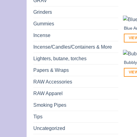
GRAV
Grinders
Gummies
Blue A
Incense
VIE
Incense/Candles/Containers & More
Lighters, butane, torches
Bubbly
Papers & Wraps
VIE
RAW Accessories
RAW Apparel
Smoking Pipes
Tips
Uncategorized