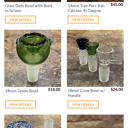
$
45.00
Glass Dots Bowl with Built
14mm Tree Perc Ash
in Screen
Catcher 45 Degree
VIEW DETAILS
VIEW DETAILS
$
18.00
$
24.00
18mm Cone Bowl w/
18mm Green Bowl
Handle
VIEW DETAILS
VIEW DETAILS