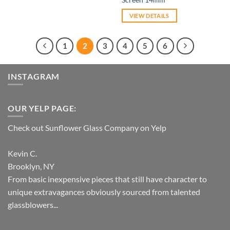
VIEW DETAILS
1
2
3
4
5
6
INSTAGRAM
OUR YELP PAGE:
Check out Sunflower Glass Company on Yelp
Kevin C.
Brooklyn, NY
From basic inexpensive pieces that still have character to
unique extravagances obviously sourced from talented
glassblowers...