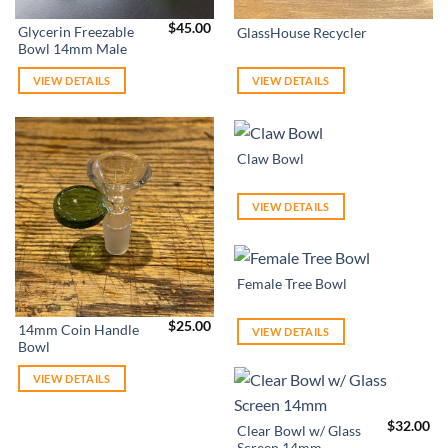
$
45.00
Glycerin Freezable
GlassHouse Recycler
Bowl 14mm Male
VIEW DETAILS
VIEW DETAILS
Claw Bowl
VIEW DETAILS
Female Tree Bowl
$
25.00
14mm Coin Handle
VIEW DETAILS
Bowl
VIEW DETAILS
$
32.00
Clear Bowl w/ Glass
Screen 14mm