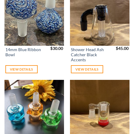
$
30.00
$
45.00
14mm Blue Ribbon
Shower Head Ash
Bowl
Catcher Black
Accents
VIEW DETAILS
VIEW DETAILS