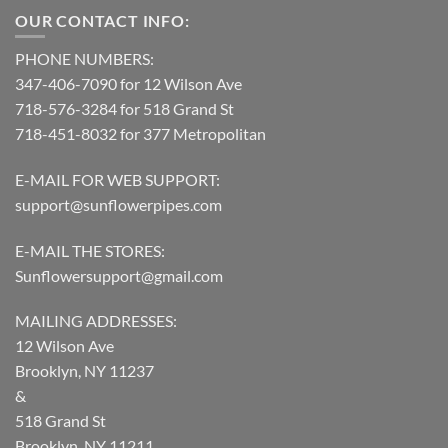
OUR CONTACT INFO:
PHONE NUMBERS:
347-406-7090 for 12 Wilson Ave
718-576-3284 for 518 Grand St
718-451-8032 for 377 Metropolitan
E-MAIL FOR WEB SUPPORT:
support@sunflowerpipes.com
E-MAIL THE STORES:
Sunflowersupport@gmail.com
MAILING ADDRESSES:
12 Wilson Ave
Brooklyn, NY 11237
&
518 Grand St
Brooklyn, NY 11211