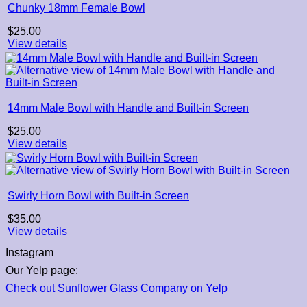
Chunky 18mm Female Bowl
$
25.00
View details
14mm Male Bowl with Handle and Built-in Screen
$
25.00
View details
Swirly Horn Bowl with Built-in Screen
$
35.00
View details
Instagram
Our Yelp page:
Check out Sunflower Glass Company on Yelp