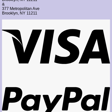
&
377 Metropolitan Ave
Brooklyn, NY 11211
V
P