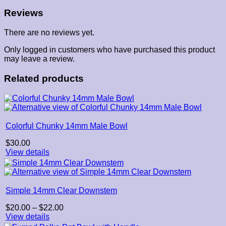
Reviews
There are no reviews yet.
Only logged in customers who have purchased this product
may leave a review.
Related products
Colorful Chunky 14mm Male Bowl
$
30.00
View details
Simple 14mm Clear Downstem
Price
$
20.00
–
$
22.00
range:
View details
$20.00