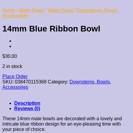
Home
/
Water Pipes
/
Water Pipes
/
Downstems, Bowls,
Accessories
14mm Blue Ribbon Bowl
$
30.00
2 in stock
Place Order
SKU:
038470115368
Category:
Downstems, Bowls,
Accessories
Description
Reviews (0)
These 14mm male bowls are decorated with a lovely and
intricate blue ribbon design for an eye-pleasing time with
your piece of choice.