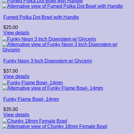
through
$22.00
Fumed Polka Dot Bowl with Handle
$
25.00
View details
Funky Neon 3 Inch Downstem w/ Glycerin
$
37.00
View details
Funky Flame Bowl- 14mm
$
35.00
View details