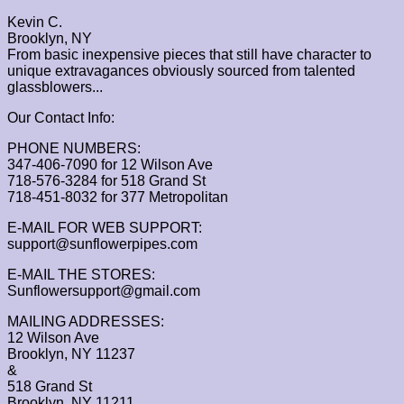
Kevin C.
Brooklyn, NY
From basic inexpensive pieces that still have character to
unique extravagances obviously sourced from talented
glassblowers...
Our Contact Info:
PHONE NUMBERS:
347-406-7090 for 12 Wilson Ave
718-576-3284 for 518 Grand St
718-451-8032 for 377 Metropolitan
E-MAIL FOR WEB SUPPORT:
support@sunflowerpipes.com
E-MAIL THE STORES:
Sunflowersupport@gmail.com
MAILING ADDRESSES:
12 Wilson Ave
Brooklyn, NY 11237
&
518 Grand St
Brooklyn, NY 11211