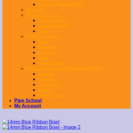
Silicone Mats & More
Grinders
Dugouts & Bats
Small Dugouts
Large Dugouts
Bats
Papers & Wraps
RAW
Elements
Smoking
OCB
Palm Wraps
Incense/Candles/Containers & More
Incense
Candles
Containers
Flasks
Rolling Trays
Pipe School
My Account