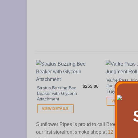
Valfre Pass Join
Judgment Rolli
$
255.00
Stratus Buzzing Bee
Tray
Beaker with Glycerin
Attachment
VIEW DETAIL
VIEW DETAILS
Sunflower Pipes is proud to call Brooklyn, N
our first storefront smoke shop at
12 Wilson A