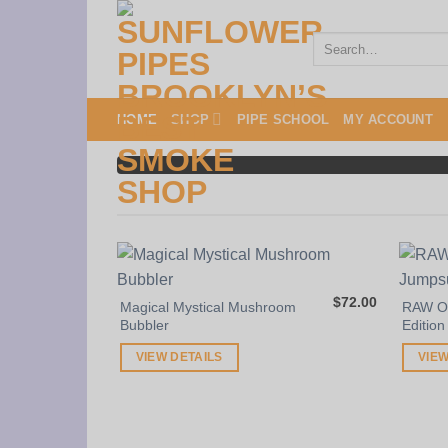
Skip
to
Search
for:
content
HOME
SHOP
PIPE SCHOOL
MY ACCOUNT
$
72.00
Magical Mystical Mushroom
RAW On
Bubbler
Edition
VIEW DETAILS
VIEW