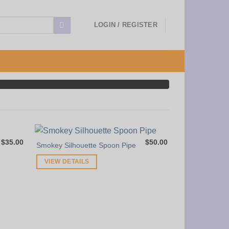
LOGIN / REGISTER
$
35.00
$
50.00
Smokey Silhouette Spoon Pipe
VIEW DETAILS