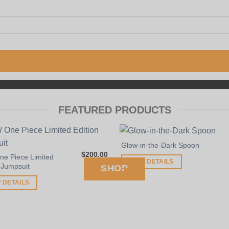
SUNFLOWER PIPES
FEATURED PRODUCTS
BROOKLYN, NY
Glow-in-the-Dark Spoon
$
200.00
e Piece Limited
VIEW DETAILS
 Jumpsuit
SHOP
 DETAILS