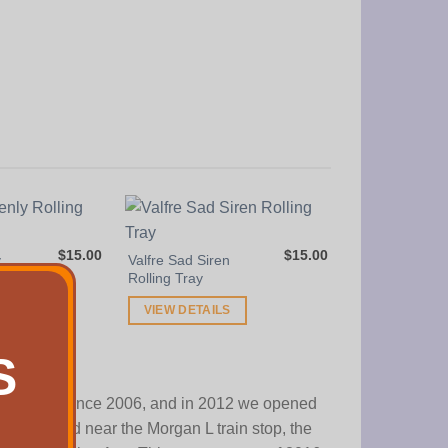
Frosted Herb 
VIEW DETAI
$
15.00
$
15.00
y
Valfre Sad Siren
Rolling Tray
S
VIEW DETAILS
S
operating since 2006, and in 2012 we opened
tly located near the Morgan L train stop, the