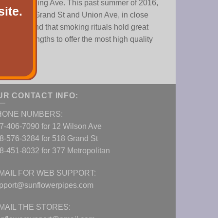
ve and Flushing Ave. This past summer of 2016,
ite.
e corner of Grand St and Union Ave, in close
we understand that smoking rituals hold great
 great lengths to offer the most high quality
UR CONTACT INFO:
HONE NUMBERS:
7-406-7090 for 12 Wilson Ave
8-576-3284 for 518 Grand St
8-451-8032 for 377 Metropolitan
MAIL FOR WEB SUPPORT:
pport@sunflowerpipes.com
MAIL THE STORES: