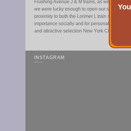
Flushing Avenue J & M trains, as well as the B
You
we were lucky enough to open our second stor
proximity to both the Lorimer L train stop, the
importance socially and for personal exploratio
and attractive selection New York City has to of
INSTAGRAM