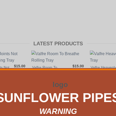
LATEST PRODUCTS
$
15.00
$
15.00
ts Not
Valfre Room To
Valfre Heavenl
ng
Breathe Rolling Tray
Rolling Tray
VIEW DETAILS
VIEW DETAIL
S
SUNFLOWER PIPE
Y our home. Our beloved website SunflowerPipes.com has been 
WARNING
venue
on the border of Williamsburg and Bushwick. It is convenien