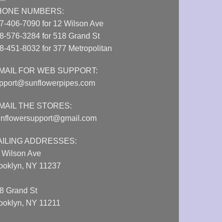
HONE NUMBERS:
7-406-7090 for 12 Wilson Ave
8-576-3284 for 518 Grand St
8-451-8032 for 377 Metropolitan
MAIL FOR WEB SUPPORT:
pport@sunflowerpipes.com
MAIL THE STORES:
nflowersupport@gmail.com
AILING ADDRESSES:
 Wilson Ave
ooklyn, NY 11237
8 Grand St
ooklyn, NY 11211