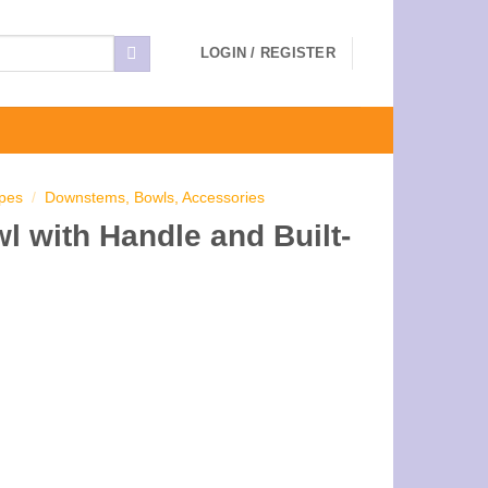
LOGIN / REGISTER
ipes
/
Downstems, Bowls, Accessories
 with Handle and Built-