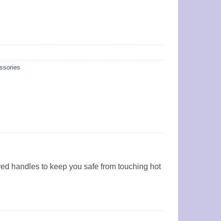
ssories
red handles to keep you safe from touching hot