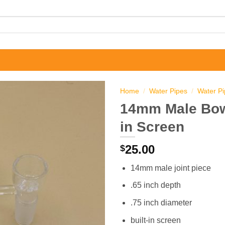
Home
/
Water Pipes
/
Water P
14mm Male Bowl
in Screen
25.00
$
14mm male joint piece
.65 inch depth
.75 inch diameter
built-in screen