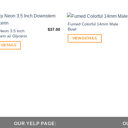
Fumed Colorful 14mm Male
Bowl
$
37.00
Neon 3.5 Inch
em w/ Glycerin
VIEW DETAILS
 DETAILS
OUR YELP PAGE:
O