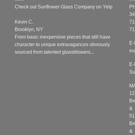
Check out Sunflower Glass Company on Yelp
P
34
Kevin C.
71
Brooklyn, NY
71
From basic inexpensive pieces that still have
E-
character to unique extravagances obviously
su
sourced from talented glassblowers...
E-
Su
M
12
Br
&
51
Br
&