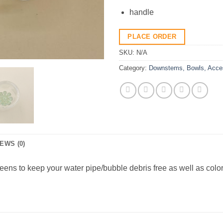
handle
PLACE ORDER
SKU:
N/A
Category:
Downstems, Bowls, Acce
EWS (0)
ens to keep your water pipe/bubble debris free as well as colo