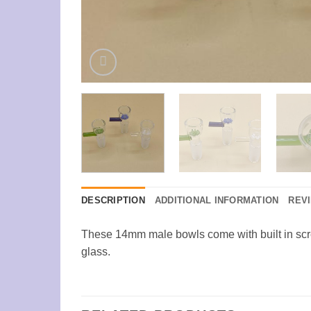
DESCRIPTION
ADDITIONAL INFORMATION
REVI
These 14mm male bowls come with built in scre
glass.