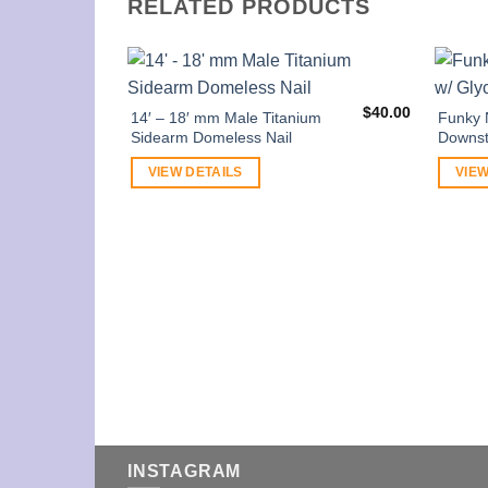
RELATED PRODUCTS
$
40.00
14′ – 18′ mm Male Titanium
Funky 
Sidearm Domeless Nail
Downst
VIEW DETAILS
VIEW
INSTAGRAM