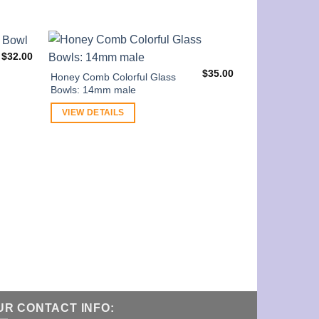
$
32.00
$
35.00
Honey Comb Colorful Glass
Bowls: 14mm male
VIEW DETAILS
Simple 14mm m
Handle
VIEW DETAI
UR CONTACT INFO: