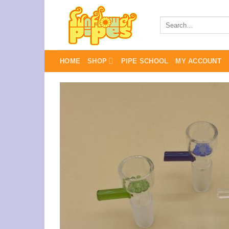
Skip
to
Search
for:
content
HOME
SHOP
PIPE SCHOOL
MY ACCOUNT