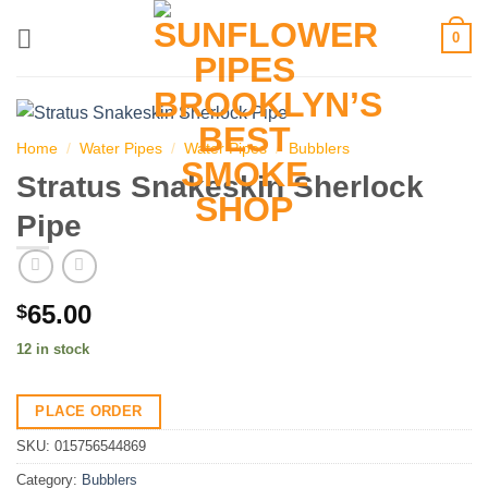
Skip
0
to
content
Home
/
Water Pipes
/
Water Pipes
/
Bubblers
Stratus Snakeskin Sherlock
Pipe
65.00
$
12 in stock
PLACE ORDER
SKU:
015756544869
Category:
Bubblers