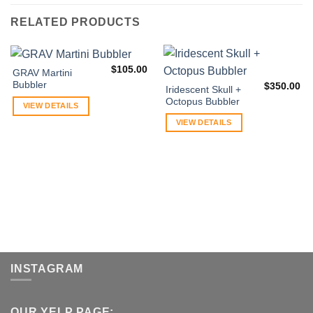
RELATED PRODUCTS
$
105.00
GRAV Martini
Bubbler
$
350.00
Iridescent Skull +
Octopus Bubbler
VIEW DETAILS
VIEW DETAILS
INSTAGRAM
OUR YELP PAGE: