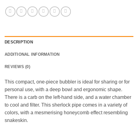
DESCRIPTION
ADDITIONAL INFORMATION
REVIEWS (0)
This compact, one-piece bubbler is ideal for sharing or for
personal use, with a deep bowl and ergonomic shape.
There is a carb on the left-hand side, and a water chamber
to cool and filter. This sherlock pipe comes in a variety of
colors, with a mesmerising honeycomb effect resembling
snakeskin.