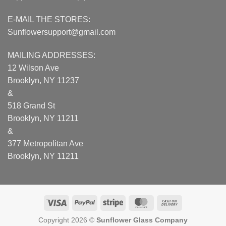
E-MAIL THE STORES:
Sunflowersupport@gmail.com
MAILING ADDRESSES:
12 Wilson Ave
Brooklyn, NY 11237
&
518 Grand St
Brooklyn, NY 11211
&
377 Metropolitan Ave
Brooklyn, NY 11211
Visa
PayPal
Stripe
MasterCard
Cash
On
Copyright 2026 ©
Sunflower Glass Company
Delivery