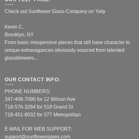
Check out Sunflower Glass Company on Yelp
Kevin C.
Brooklyn, NY
From basic inexpensive pieces that still have character to
unique extravagances obviously sourced from talented
glassblowers...
OUR CONTACT INFO:
PHONE NUMBERS:
347-406-7090 for 12 Wilson Ave
718-576-3284 for 518 Grand St
718-451-8032 for 377 Metropolitan
E-MAIL FOR WEB SUPPORT:
support@sunflowerpipes.com