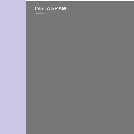
INSTAGRAM