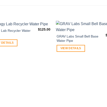
$
125.00
y Lab Recycler Water
GRAV Labs Small Bell Base
Water Pipe
 DETAILS
VIEW DETAILS