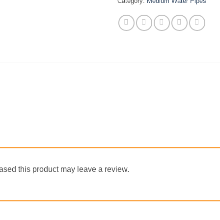
Category:
Medium Water Pipes
sed this product may leave a review.