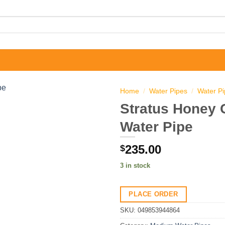
Home
/
Water Pipes
/
Water P
Stratus Honey
Water Pipe
235.00
$
3 in stock
PLACE ORDER
SKU:
049853944864