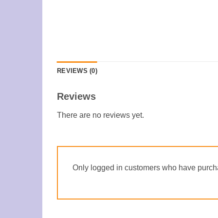
REVIEWS (0)
Reviews
There are no reviews yet.
Only logged in customers who have purcha