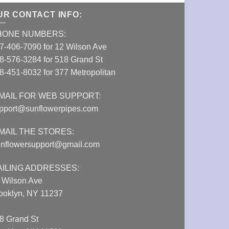
UR CONTACT INFO:
HONE NUMBERS:
7-406-7090 for 12 Wilson Ave
8-576-3284 for 518 Grand St
8-451-8032 for 377 Metropolitan
MAIL FOR WEB SUPPORT:
pport@sunflowerpipes.com
MAIL THE STORES:
nflowersupport@gmail.com
AILING ADDRESSES:
 Wilson Ave
ooklyn, NY 11237
8 Grand St