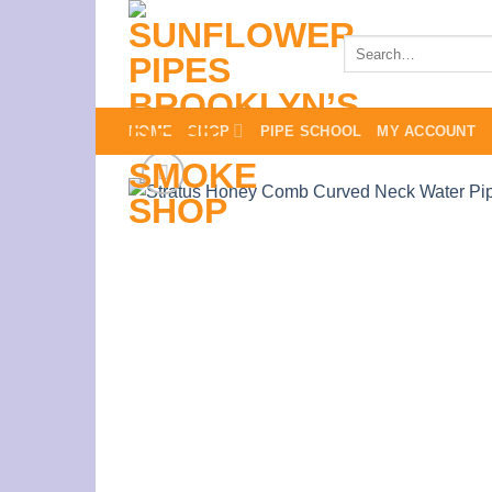
Skip
to
Search
for:
content
HOME
SHOP
PIPE SCHOOL
MY ACCOUNT