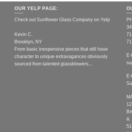
OUR YELP PAGE:
O
Check out Sunflower Glass Company on Yelp
P
34
Kevin C.
71
Brooklyn, NY
71
From basic inexpensive pieces that still have
E-
character to unique extravagances obviously
su
sourced from talented glassblowers...
E-
Su
M
12
Br
&
51