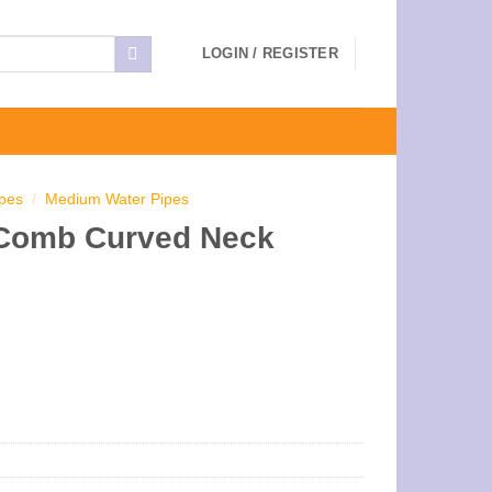
LOGIN / REGISTER
ipes
/
Medium Water Pipes
 Comb Curved Neck