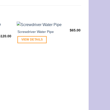
$
65.00
Screwdriver Water Pipe
$
120.00
VIEW DETAILS
GRAV 8” Small
Water Pipe
VIEW DETAI