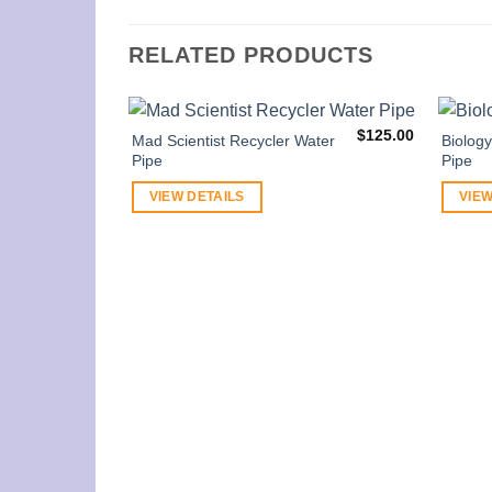
RELATED PRODUCTS
$
125.00
Mad Scientist Recycler Water
Biolog
Pipe
Pipe
VIEW DETAILS
VIEW