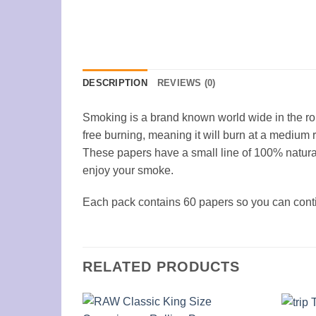
DESCRIPTION
REVIEWS (0)
Smoking is a brand known world wide in the ro
free burning, meaning it will burn at a medium 
These papers have a small line of 100% natura
enjoy your smoke.
Each pack contains 60 papers so you can contin
RELATED PRODUCTS