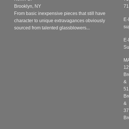
Brooklyn, NY
71
From basic inexpensive pieces that still have
E-
character to unique extravagances obviously
su
sourced from talented glassblowers...
E-
Su
M
12
Br
&
51
Br
&
37
Br