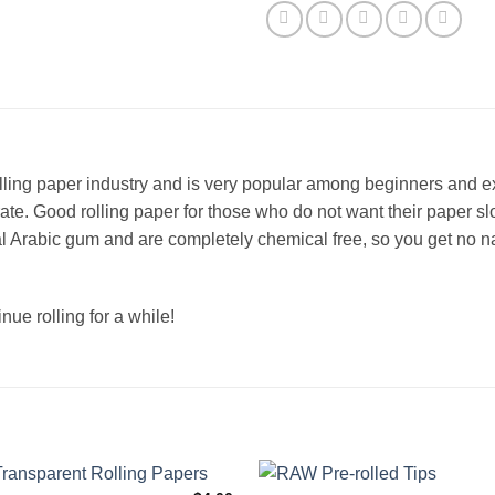
lling paper industry and is very popular among beginners and 
rate. Good rolling paper for those who do not want their paper s
l Arabic gum and are completely chemical free, so you get no n
ue rolling for a while!