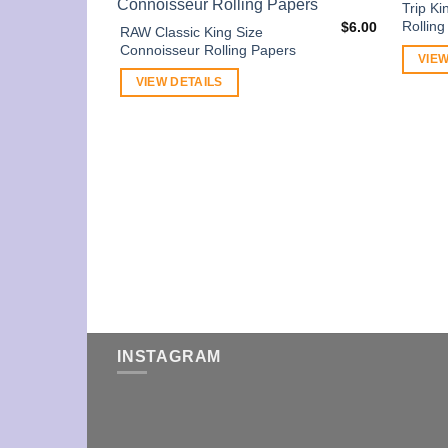
Trip Ki
Rollin
$
6.00
RAW Classic King Size
Connoisseur Rolling Papers
VIEW
VIEW DETAILS
INSTAGRAM