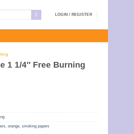
LOGIN / REGISTER
king
 1 1/4″ Free Burning
ing
pers
,
orange
,
smoking papers