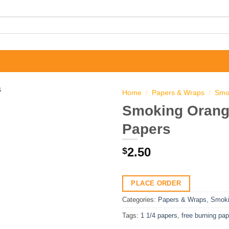
Home
/
Papers & Wraps
/
Smo
Smoking Orange
Papers
2.50
$
PLACE ORDER
Categories:
Papers & Wraps
,
Smok
Tags:
1 1/4 papers
,
free burning pa