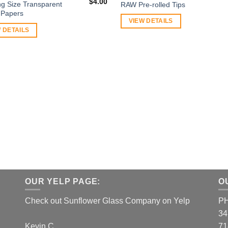
$
4.00
ng Size Transparent
RAW Pre-rolled Tips
g Papers
VIEW DETAILS
 DETAILS
OUR YELP PAGE:
O
Check out Sunflower Glass Company on Yelp
P
34
Kevin C.
71