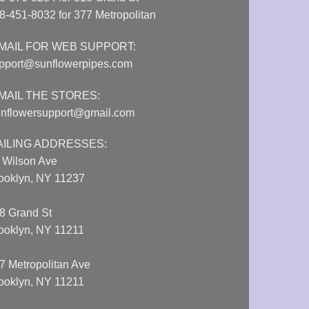
8-451-8032 for 377 Metropolitan
MAIL FOR WEB SUPPORT:
pport@sunflowerpipes.com
MAIL THE STORES:
nflowersupport@gmail.com
AILING ADDRESSES:
 Wilson Ave
ooklyn, NY 11237
8 Grand St
ooklyn, NY 11211
7 Metropolitan Ave
ooklyn, NY 11211