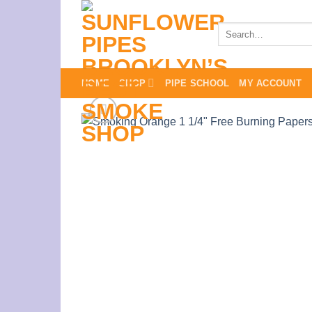
Skip
to
Search
for:
content
HOME
SHOP
PIPE SCHOOL
MY ACCOUNT