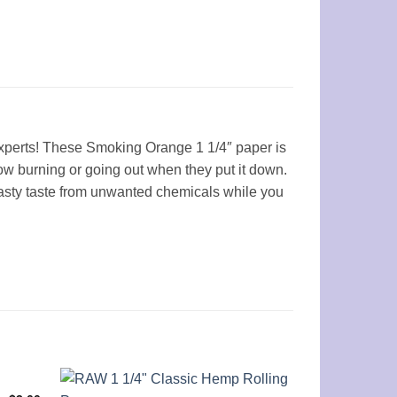
experts! These Smoking Orange 1 1/4″ paper is
low burning or going out when they put it down.
asty taste from unwanted chemicals while you