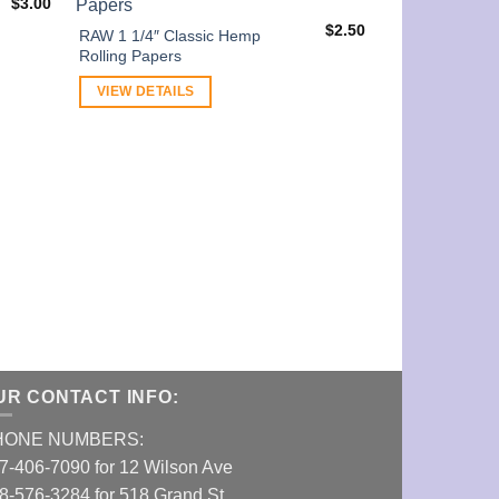
$
3.00
$
2.50
RAW 1 1/4″ Classic Hemp
Rolling Papers
VIEW DETAILS
E-Z Wider 1 1
VIEW DETAI
UR CONTACT INFO:
HONE NUMBERS:
7-406-7090 for 12 Wilson Ave
8-576-3284 for 518 Grand St