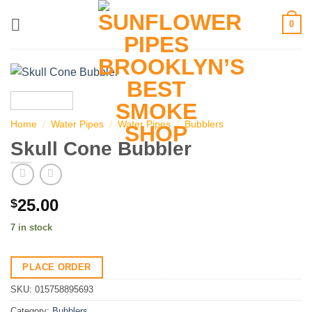
Skip
0
to
content
Home
/
Water Pipes
/
Water Pipes
/
Bubblers
Skull Cone Bubbler
25.00
$
7 in stock
PLACE ORDER
SKU:
015758895693
Category:
Bubblers