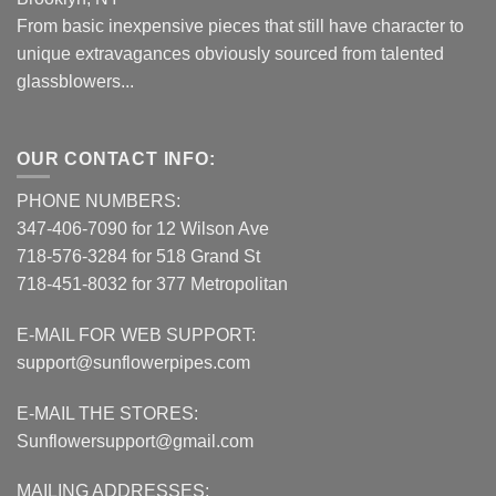
From basic inexpensive pieces that still have character to
unique extravagances obviously sourced from talented
glassblowers...
OUR CONTACT INFO:
PHONE NUMBERS:
347-406-7090 for 12 Wilson Ave
718-576-3284 for 518 Grand St
718-451-8032 for 377 Metropolitan
E-MAIL FOR WEB SUPPORT:
support@sunflowerpipes.com
E-MAIL THE STORES:
Sunflowersupport@gmail.com
MAILING ADDRESSES: