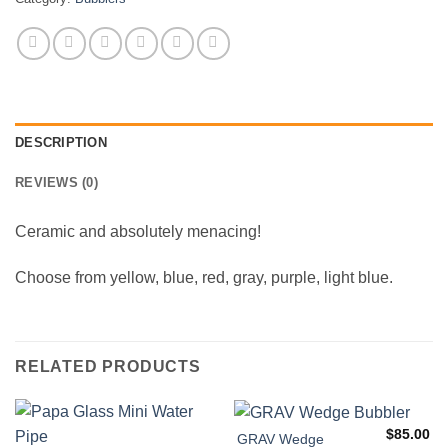
DESCRIPTION
REVIEWS (0)
Ceramic and absolutely menacing!
Choose from yellow, blue, red, gray, purple, light blue.
RELATED PRODUCTS
$
85.00
GRAV Wedge