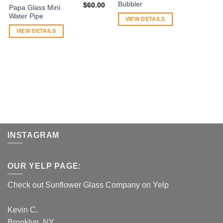
Bubbler
$
60.00
Papa Glass Mini
Water Pipe
VIEW DETAILS
VIEW DETAILS
INSTAGRAM
OUR YELP PAGE:
Check out Sunflower Glass Company on Yelp
Kevin C.
Brooklyn, NY