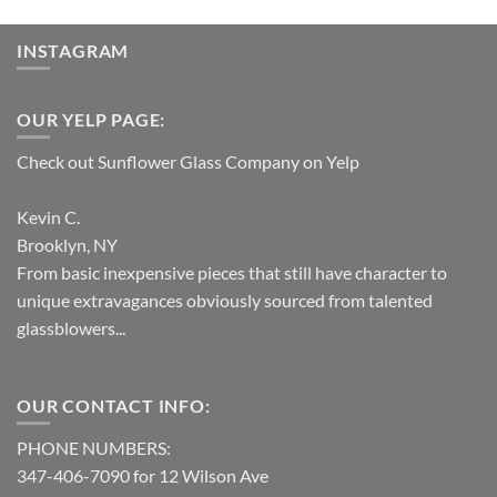
INSTAGRAM
OUR YELP PAGE:
Check out Sunflower Glass Company on Yelp
Kevin C.
Brooklyn, NY
From basic inexpensive pieces that still have character to
unique extravagances obviously sourced from talented
glassblowers...
OUR CONTACT INFO:
PHONE NUMBERS:
347-406-7090 for 12 Wilson Ave