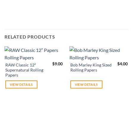
RELATED PRODUCTS
$
9.00
$
4.00
RAW Classic 12″
Bob Marley King Sized
Supernatural Rolling
Rolling Papers
Papers
VIEW DETAILS
VIEW DETAILS