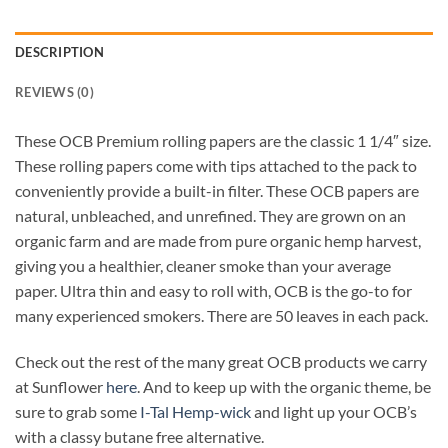
DESCRIPTION
REVIEWS (0)
These OCB Premium rolling papers are the classic 1 1/4″ size.
These rolling papers come with tips attached to the pack to
conveniently provide a built-in filter. These OCB papers are
natural, unbleached, and unrefined. They are grown on an
organic farm and are made from pure organic hemp harvest,
giving you a healthier, cleaner smoke than your average
paper. Ultra thin and easy to roll with, OCB is the go-to for
many experienced smokers. There are 50 leaves in each pack.
Check out the rest of the many great OCB products we carry
at Sunflower
here
. And to keep up with the organic theme, be
sure to grab some
I-Tal Hemp-wick
and light up your OCB’s
with a classy butane free alternative.