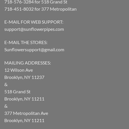
718-576-3284 for 518 Grand St
718-451-8032 for 377 Metropolitan
E-MAIL FOR WEB SUPPORT:
support@sunflowerpipes.com
E-MAIL THE STORES:
Sunflowersupport@gmail.com
MAILING ADDRESSES:
12 Wilson Ave
Brooklyn, NY 11237
&
518 Grand St
Brooklyn, NY 11211
&
377 Metropolitan Ave
Brooklyn, NY 11211