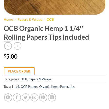
Home
/
Papers & Wraps
/
OCB
OCB Organic Hemp 1 1/4″
Rolling Papers Tips Included
5.00
$
PLACE ORDER
Categories:
OCB
,
Papers & Wraps
Tags:
1 1/4
,
OCB Papers
,
Organic Hemp Paper
,
tips