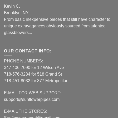
Kevin C.
Brooklyn, NY
From basic inexpensive pieces that still have character to
unique extravagances obviously sourced from talented
glassblowers...
OUR CONTACT INFO:
PHONE NUMBERS:
347-406-7090 for 12 Wilson Ave
718-576-3284 for 518 Grand St
718-451-8032 for 377 Metropolitan
E-MAIL FOR WEB SUPPORT:
support@sunflowerpipes.com
E-MAIL THE STORES:
Sunflowersupport@gmail.com