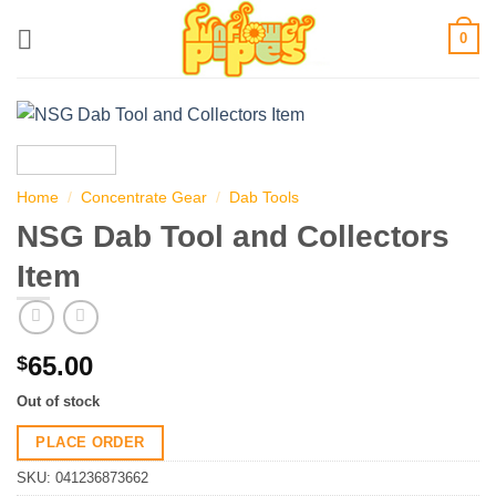
Skip
0
to
content
Home
/
Concentrate Gear
/
Dab Tools
NSG Dab Tool and Collectors
Item
65.00
$
Out of stock
PLACE ORDER
SKU:
041236873662