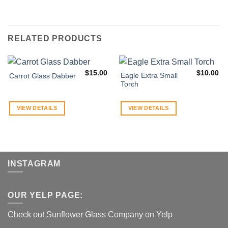
RELATED PRODUCTS
$
15.00
$
10.00
Eagle Extra Small
Carrot Glass Dabber
Torch
VIEW DETAILS
VIEW DETAILS
INSTAGRAM
OUR YELP PAGE:
Check out Sunflower Glass Company on Yelp