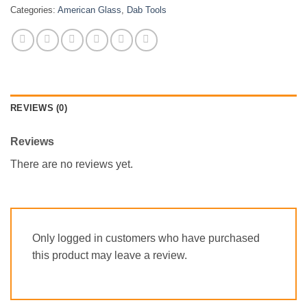
Categories:
American Glass
,
Dab Tools
REVIEWS (0)
Reviews
There are no reviews yet.
Only logged in customers who have purchased
this product may leave a review.